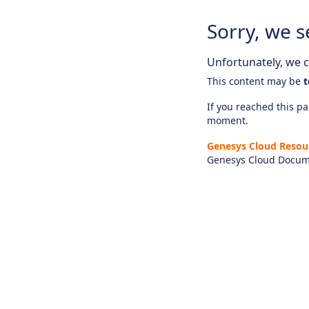
Sorry, we s
Unfortunately, we ca
This content may be
t
If you reached this pag
moment.
Genesys Cloud Resou
Genesys Cloud Docum