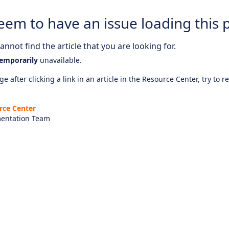
eem to have an issue loading this 
nnot find the article that you are looking for.
emporarily
unavailable.
e after clicking a link in an article in the Resource Center, try to r
rce Center
entation Team