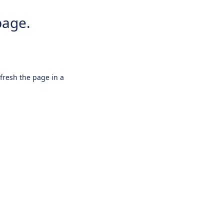
page.
efresh the page in a