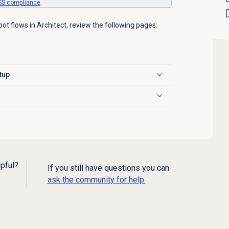
SS
compliance
.
bot flows in Architect, review the following pages:
tup
lpful?
If you still have questions you can
ask the community for help.