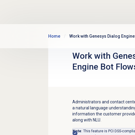
Skip to main content
Home
Work with Genesys Dialog Engine
Work with
Genes
Engine
Bot Flow
Administrators and contact cente
a natural language understandin
information the customer provides
along with NLU.
Note
:
This feature is PCI DSS-complia