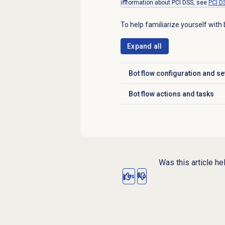
information about PCI DSS, see
PCI D
To help familiarize yourself with 
Expand all
Bot flow configuration and se
Click to expand
Bot flow actions and tasks
Click to expand
Was this article he
Yes
No