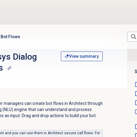
 Bot Flows
ys Dialog
View summary
s
S
r managers can create bot flows in Architect through
g (NLU) engine that can understand and process
 as input. Drag and drop actions to build your bot
nt and you can use them in Architect secure call flows. For