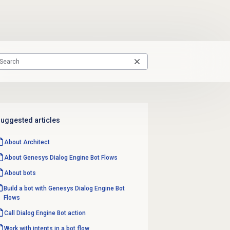
uggested articles
About Architect
About
Genesys Dialog Engine
Bot Flows
About bots
Build a bot with Genesys Dialog Engine Bot
Flows
Call Dialog Engine Bot action
Work with intents in a bot flow