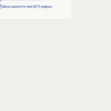
About speech-to-text (STT) engines