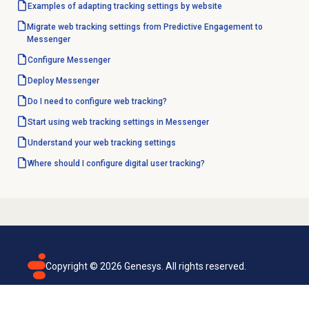
Examples of adapting tracking settings by website
Migrate web tracking settings from Predictive Engagement to
Messenger
Configure Messenger
Deploy Messenger
Do I need to configure web tracking?
Start using web tracking settings in Messenger
Understand your
web tracking
settings
Where should I configure digital user tracking?
Copyright ©
2026
Genesys. All rights reserved.
Terms of use
Privacy policy
Email subscription