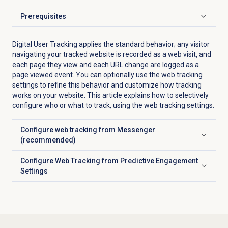
Prerequisites
Click to expand
Digital User Tracking applies the standard behavior; any visitor
navigating your tracked website is recorded as a web visit, and
each page they view and each URL change are logged as a
page viewed event. You can optionally use the web tracking
settings to refine this behavior and customize how tracking
works on your website. This article explains how to selectively
configure who or what to track, using the web tracking settings.
Configure web tracking from Messenger
Click to expand
(recommended)
Configure Web Tracking from Predictive Engagement
Click to expand
Settings