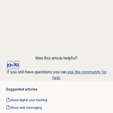
Was this article helpful?
Yes
No
If you still have questions you can
ask the community for
help.
Suggested articles
About
digital user tracking
About
web messaging