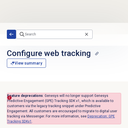
Skip to main content
Configure
web tracking
View summary
Feature deprecations
: Genesys will no longer support Genesys
Predictive Engagement (GPE) Tracking SDK v1, which is available to
customers via the legacy tracking snippet under Predictive
Engagement. All customers are encouraged to migrate to digital user
tracking via Messenger. For more information, see
Deprecation: GPE
Tracking SDKv1
.