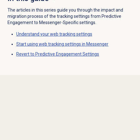
The articles in this series guide you through the impact and
migration process of the tracking settings from Predictive
Engagement to Messenger-Specific settings.
Understand your web tracking settings
Start using web tracking settings in Messenger
Revert to Predictive Engagement Settings