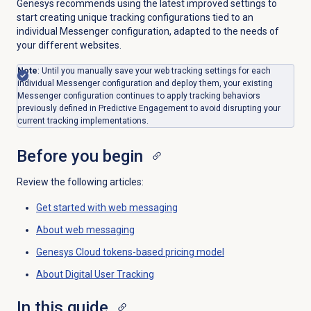
Genesys recommends using the latest improved settings to
start creating unique tracking configurations tied to an
individual Messenger configuration, adapted to the needs of
your different websites.
Note
: Until you manually save your web tracking settings for each
individual Messenger configuration and deploy them, your existing
Messenger configuration continues to apply tracking behaviors
previously defined in Predictive Engagement to avoid disrupting your
current tracking implementations.
Before you begin
Review the following articles:
Get started with
web messaging
About
web messaging
Genesys Cloud tokens-based pricing model
About
Digital User Tracking
In this guide