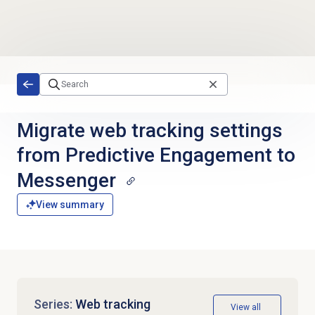
Skip to main content
Migrate web tracking settings
from Predictive Engagement to
Messenger
View summary
Series:
Web tracking
View all