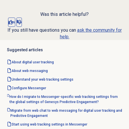
Was this article helpful?
Yes
No
If you still have questions you can
ask the community for
help.
Suggested articles
About
digital user tracking
About
web messaging
Understand your
web tracking
settings
Configure Messenger
How do I migrate to Messenger-specific web tracking settings from
the global settings of Genesys Predictive Engagement?
Migrate from web chat to web messaging for digital user tracking and
Predictive Engagement
Start using web tracking settings in Messenger