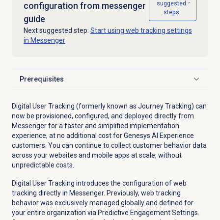
suggested
configuration from messenger
steps
guide
Next suggested step:
Start using web tracking settings
in Messenger
Prerequisites
Click to expand
Digital User Tracking (formerly known as Journey Tracking) can
now be provisioned, configured, and deployed directly from
Messenger for a faster and simplified implementation
experience, at no additional cost for Genesys AI Experience
customers. You can continue to collect customer behavior data
across your websites and mobile apps at scale, without
unpredictable costs.
Digital User Tracking introduces the configuration of web
tracking directly in Messenger. Previously, web tracking
behavior was exclusively managed globally and defined for
your entire organization via Predictive Engagement Settings.