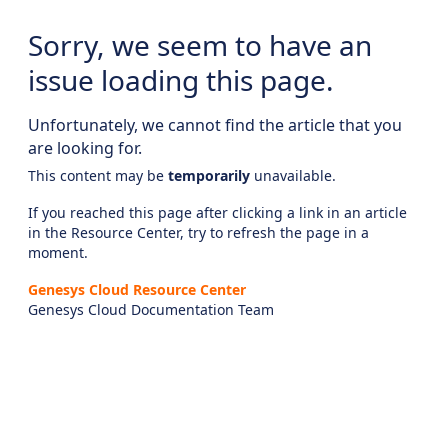
Sorry, we seem to have an
issue loading this page.
Unfortunately, we cannot find the article that you
are looking for.
This content may be
temporarily
unavailable.
If you reached this page after clicking a link in an article
in the Resource Center, try to refresh the page in a
moment.
Genesys Cloud Resource Center
Genesys Cloud Documentation Team