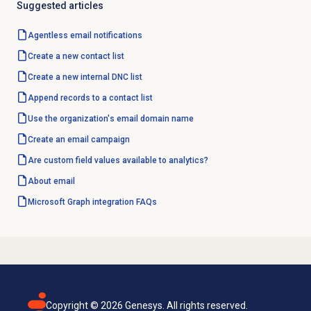
Suggested articles
Agentless
email notifications
Create a
new contact
list
Create a new internal
DNC list
Append records to a contact list
Use the organization's email
domain name
Create an
email campaign
Are custom field values available to analytics?
About email
Microsoft Graph
integration FAQs
Copyright ©
2026
Genesys. All rights reserved.