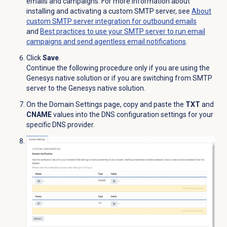
emails and campaigns. For more information about
installing and activating a custom SMTP server, see
About
custom SMTP server integration for outbound emails
and
Best practices to use your SMTP server to run email
campaigns and send agentless email notifications
.
Click
Save
.
Continue the following procedure only if you are using the
Genesys native solution or if you are switching from SMTP
server to the Genesys native solution.
On the
Domain Settings
page, copy and paste the
TXT
and
CNAME
values into the DNS configuration settings for your
specific DNS provider.