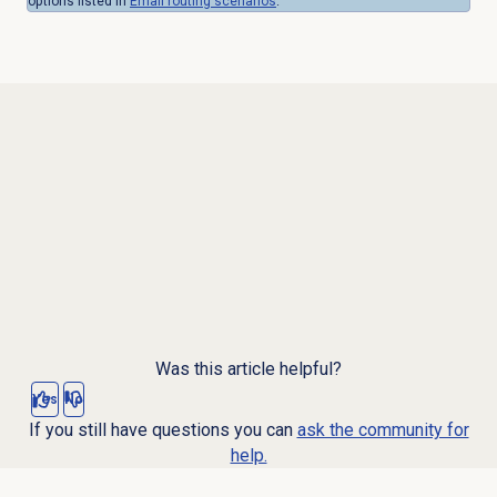
options listed in
Email routing
scenarios
.
Was this article helpful?
Yes
No
If you still have questions you can
ask the community for
help.