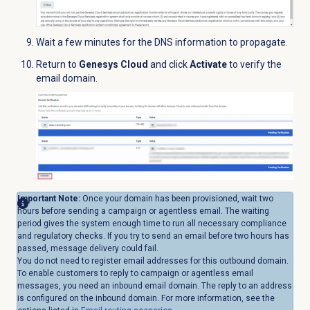
Wait a few minutes for the DNS information to propagate.
Return to
Genesys Cloud
and click
Activate
to verify the
email domain.
Important Note:
Once your domain has been provisioned, wait two
hours before sending a campaign or agentless email. The waiting
period gives the system enough time to run all necessary compliance
and regulatory checks. If you try to send an email before two hours has
passed, message delivery could fail.
You do not need to register email addresses for this outbound domain.
To enable customers to reply to campaign or agentless email
messages, you need an inbound email domain. The reply to an address
is configured on the inbound domain. For more information, see the