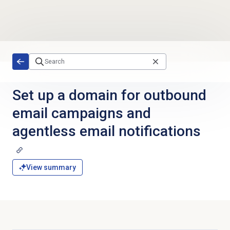
Skip to main content
Set up a domain for outbound
email campaigns and
agentless email notifications
View summary