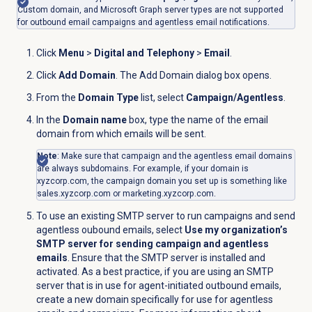
Custom domain, and Microsoft Graph server types are not supported
for outbound email campaigns and agentless email notifications.
Click
Menu
>
Digital and Telephony
>
Email
.
Click
Add Domain
. The Add Domain dialog box opens.
From the
Domain Type
list, select
Campaign/Agentless
.
In the
Domain name
box, type the name of the email
domain from which emails will be sent.
Note
: Make sure that campaign and the agentless email domains
are always subdomains. For example, if your domain is
xyzcorp.com, the campaign domain you set up is something like
sales.xyzcorp.com or marketing.xyzcorp.com.
To use an existing SMTP server to run campaigns and send
agentless oubound emails, select
Use my organization’s
SMTP server for sending campaign and agentless
emails
. Ensure that the SMTP server is installed and
activated. As a best practice, if you are using an SMTP
server that is in use for agent-initiated outbound emails,
create a new domain specifically for use for agentless