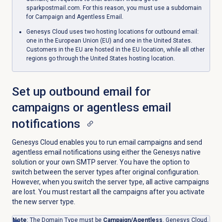
sparkpostmail.com. For this reason, you must use a subdomain
for Campaign and Agentless Email.
Genesys Cloud uses two hosting locations for outbound email:
one in the European Union (EU) and one in the United States.
Customers in the EU are hosted in the EU location, while all other
regions go through the United States hosting location.
Set up outbound email for
campaigns or agentless email
notifications
Genesys Cloud enables you to run email campaigns and send
agentless email notifications using either the Genesys native
solution or your own SMTP server. You have the option to
switch between the server types after original configuration.
However, when you switch the server type, all active campaigns
are lost. You must restart all the campaigns after you activate
the new server type.
Note
: The Domain Type must be
Campaign/Agentless
. Genesys Cloud,