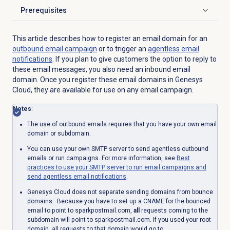
Prerequisites
Click to expand
This article describes how to register an email domain for an
outbound email
campaign
or to trigger an
agentless
email
notifications
. If you plan to give customers the option to reply to
these email messages, you also need an inbound email
domain. Once you register these email domains in Genesys
Cloud, they are available for use on any email campaign.
Notes
:
The use of outbound emails requires that you have your own email
domain or subdomain.
You can use your own SMTP server to send agentless outbound
emails or run campaigns. For more information, see
Best
practices to use your SMTP server to run email campaigns and
send agentless email notifications
.
Genesys Cloud does not separate sending domains from bounce
domains. Because you have to set up a CNAME for the bounced
email to point to sparkpostmail.com,
all
requests coming to the
subdomain will point to sparkpostmail.com. If you used your root
domain, all requests to that domain would go to