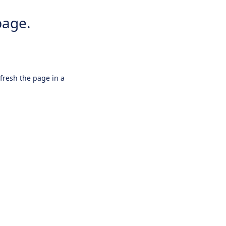
page.
efresh the page in a