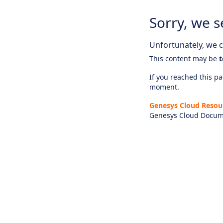
Sorry, we s
Unfortunately, we ca
This content may be
t
If you reached this pag
moment.
Genesys Cloud Resou
Genesys Cloud Docum