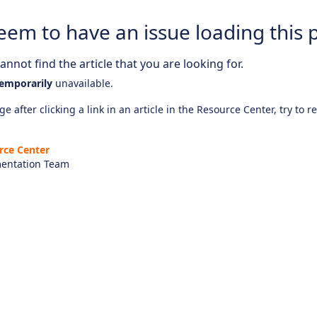
eem to have an issue loading this 
nnot find the article that you are looking for.
emporarily
unavailable.
e after clicking a link in an article in the Resource Center, try to r
rce Center
entation Team