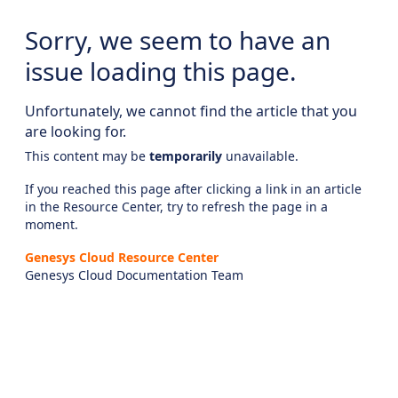
Sorry, we seem to have an
issue loading this page.
Unfortunately, we cannot find the article that you
are looking for.
This content may be
temporarily
unavailable.
If you reached this page after clicking a link in an article
in the Resource Center, try to refresh the page in a
moment.
Genesys Cloud Resource Center
Genesys Cloud Documentation Team