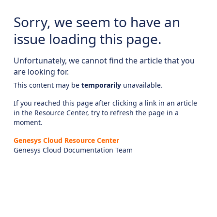
Sorry, we seem to have an
issue loading this page.
Unfortunately, we cannot find the article that you
are looking for.
This content may be
temporarily
unavailable.
If you reached this page after clicking a link in an article
in the Resource Center, try to refresh the page in a
moment.
Genesys Cloud Resource Center
Genesys Cloud Documentation Team