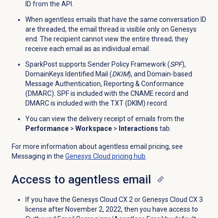
ID from the API.
When agentless emails that have the same conversation ID
are threaded, the email thread is visible only on Genesys
end. The recipient cannot view the entire thread; they
receive each email as as individual email.
SparkPost supports Sender Policy Framework (
SPF
),
DomainKeys Identified Mail (
DKIM
), and Domain-based
Message Authentication, Reporting & Conformance
(DMARC). SPF is included with the CNAME record and
DMARC is included with the TXT (DKIM) record.
You can view the delivery receipt of emails from the
Performance
>
Workspace
>
Interactions
tab.
For more information about agentless email pricing, see
Messaging in the
Genesys Cloud
pricing hub
.
Access to agentless email
If you have the
Genesys Cloud CX 2
or
Genesys Cloud CX 3
license after November 2, 2022, then you have access to