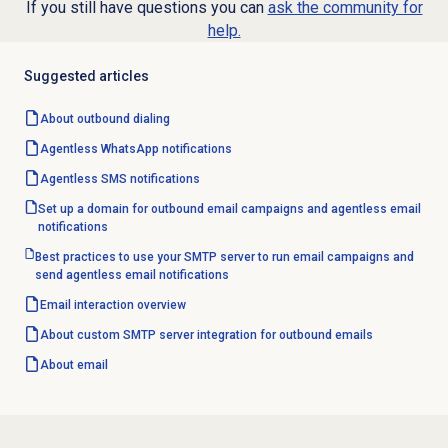
If you still have questions you can
ask the community for
help.
Suggested articles
About outbound dialing
Agentless WhatsApp notifications
Agentless SMS notifications
Set up a domain for outbound email campaigns and agentless email
notifications
Best practices to use your SMTP server to run email campaigns and
send agentless email notifications
Email interaction
overview
About custom SMTP server integration for outbound emails
About email