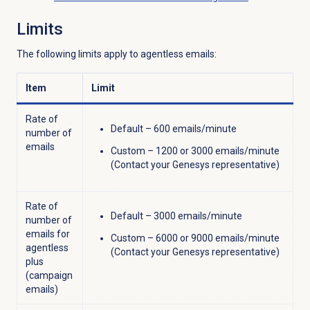
Limits
The following limits apply to agentless emails:
Item
Limit
Rate of
Default – 600 emails/minute
number of
emails
Custom – 1200 or 3000 emails/minute
(Contact your Genesys representative)
Rate of
Default – 3000 emails/minute
number of
emails for
Custom – 6000 or 9000 emails/minute
agentless
(Contact your Genesys representative)
plus
(campaign
emails)