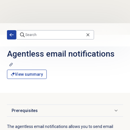
Skip to main content
Agentless
email notifications
View summary
Prerequisites
Click to expand
The agentless email notifications allows you to send email