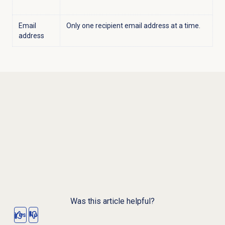
Email
Only one recipient email address at a time.
address
Was this article helpful?
Yes
No