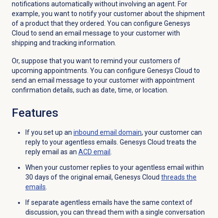
notifications automatically without involving an agent. For
example, you want to notify your customer about the shipment
of a product that they ordered. You can configure Genesys
Cloud to send an email message to your customer with
shipping and tracking information.
Or, suppose that you want to remind your customers of
upcoming appointments. You can configure Genesys Cloud to
send an email message to your customer with appointment
confirmation details, such as date, time, or location.
Features
If you set up an
inbound email
domain
, your customer can
reply to your agentless emails. Genesys Cloud treats the
reply email as an
ACD email
.
When your customer replies to your agentless email within
30 days of the original email, Genesys Cloud
threads the
emails
.
If separate agentless emails have the same context of
discussion, you can thread them with a single conversation