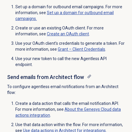
Set up a domain for outbound email campaigns. For more
information, see
Set up a domain for outbound email
campaigns.
Create or use an existing OAuth client. For more
information, see
Create an
OAuth client
.
Use your OAuth client’s credentials to generate a token. For
more information, see
Grant –
Client Credentials
.
Use your new token to call the new Agentless API
endpoint.
Send emails from Architect flow
To configure agentless email notifications from an Architect
flow:
Create a data action that calls the email notification API.
For more information, see
About the
Genesys Cloud data
actions integration
.
Use that data action within the flow. For more information,
see
Use data actions in Architect for integrations
.