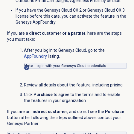
Outbound Email Campaigns/Agentless Email by default.
If you have the
Genesys Cloud CX 2
or
Genesys Cloud CX 3
license before this date, you can activate the feature in the
Genesys AppFoundry:
If you are a
direct customer or a partner
, here are the steps
you must take:
After you log in to Genesys Cloud, go to the
AppFoundry
listing.
Note
: Log in with your Genesys Cloud credentials.
Review all details about the feature, including pricing.
Click
Purchase
to agree to the terms and to enable
the features in your organization.
If you are an
indirect customer
, and do not see the
Purchase
button after following the steps outlined above, contact your
Genesys Partner.