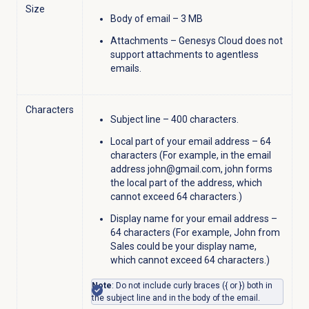
Size
Body of email – 3 MB
Attachments – Genesys Cloud does not
support attachments to agentless
emails.
Characters
Subject line – 400 characters.
Local part of your email address – 64
characters (For example, in the email
address john@gmail.com, john forms
the local part of the address, which
cannot exceed 64 characters.)
Display name for your email address –
64 characters (For example, John from
Sales could be your display name,
which cannot exceed 64 characters.)
Note
: Do not include curly braces ({ or }) both in
the subject line and in the body of the email.