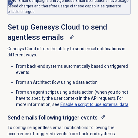
Note
: Email Campaigns and Agentless Email Notifications have usage-
based charges and therefore usage of these capabilities generate
billable charges.
Set up Genesys Cloud to send
agentless emails
Genesys Cloud offers the ability to send email notifications in
different ways:
From back-end systems automatically based on triggered
events.
From an Architect flow using a data action.
From an agent script using a data action (when you do not
have to specify the user context in the API request). For
more information, see
Enable a script to use external data
.
Send emails following trigger events
To configure agentless email notifications following the
occurrence of triggered events from back-end systems: