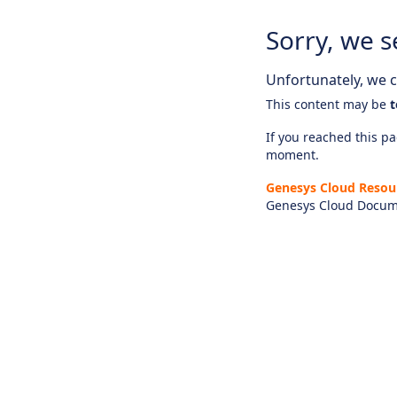
Sorry, we s
Unfortunately, we ca
This content may be
t
If you reached this pag
moment.
Genesys Cloud Resou
Genesys Cloud Docum