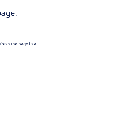
page.
efresh the page in a