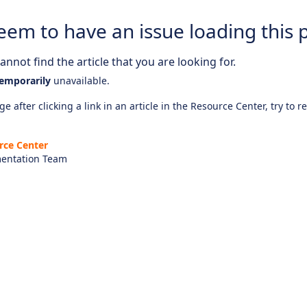
eem to have an issue loading this 
nnot find the article that you are looking for.
emporarily
unavailable.
e after clicking a link in an article in the Resource Center, try to r
rce Center
entation Team