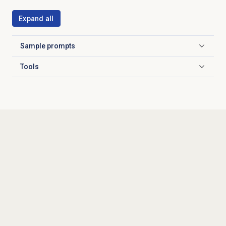
Expand all
Sample prompts
Click to expand
Tools
Click to expand