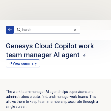
Skip to main content
Genesys Cloud Copilot work
team manager AI agent
View summary
The work team manager AI agent helps supervisors and
administrators create, find, and manage work teams. This
allows them to keep team membership accurate through a
single screen.