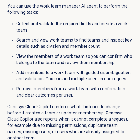
You can use the work team manager AI agent to perform the
following tasks:
Collect and validate the required fields and create a work
team.
Search and view work teams to find teams and inspect key
details such as division and member count.
View the members of a work team so you can confirm who
belongs to the team and review their membership.
Add members to a work team with guided disambiguation
and validation. You can add multiple users in one request.
Remove members from a work team with confirmation
and clear outcomes per user.
Genesys Cloud Copilot confirms what it intends to change
before it creates a team or updates membership. Genesys
Cloud Copilot also reports when it cannot complete a request,
for example due to missing permissions, duplicate team
names, missing users, or users who are already assigned to
another team.