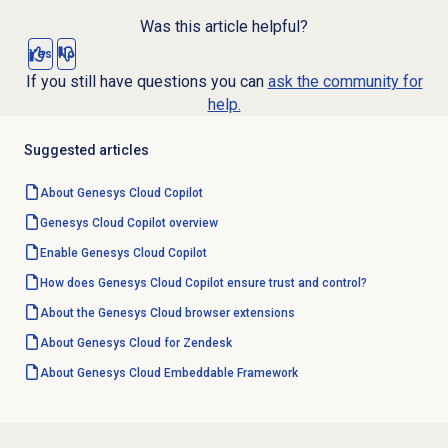
Was this article helpful?
Yes
No
If you still have questions you can
ask the community for
help.
Suggested articles
About
Genesys Cloud Copilot
Genesys Cloud Copilot
overview
Enable
Genesys Cloud Copilot
How does Genesys Cloud Copilot ensure trust and control?
About the
Genesys Cloud
browser extensions
About
Genesys Cloud
for Zendesk
About
Genesys Cloud
Embeddable Framework