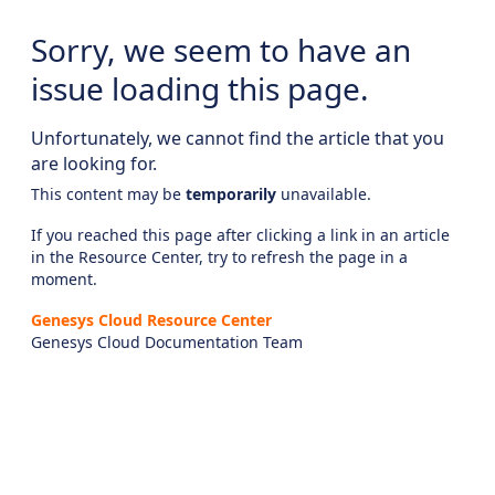
Sorry, we seem to have an
issue loading this page.
Unfortunately, we cannot find the article that you
are looking for.
This content may be
temporarily
unavailable.
If you reached this page after clicking a link in an article
in the Resource Center, try to refresh the page in a
moment.
Genesys Cloud Resource Center
Genesys Cloud Documentation Team