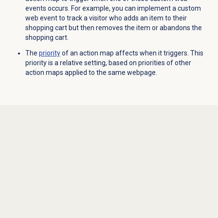
events occurs. For example, you can implement a custom
web event to track a visitor who adds an item to their
shopping cart but then removes the item or abandons the
shopping cart.
The
priority
of an action map affects when it triggers. This
priority is a relative setting, based on priorities of other
action maps applied to the same webpage.