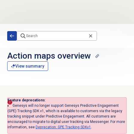
Skip to main content
Action maps
overview
View summary
Feature deprecations
:
Genesys will no longer support Genesys Predictive Engagement
(GPE) Tracking SDK v1, which is available to customers via the legacy
tracking snippet under Predictive Engagement. All customers are
encouraged to migrate to digital user tracking via Messenger. For more
information, see
Deprecation: GPE Tracking SDKv1
.