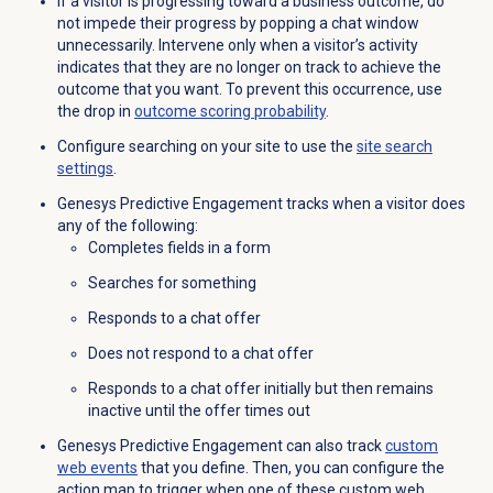
If a visitor is progressing toward a business outcome, do
not impede their progress by popping a chat window
unnecessarily. Intervene only when a visitor’s activity
indicates that they are no longer on track to achieve the
outcome that you want. To prevent this occurrence, use
the drop in
outcome scoring probability
.
Configure searching on your site to use the
site search
settings
.
Genesys Predictive Engagement tracks when a visitor does
any of the following:
Completes fields in a form
Searches for something
Responds to a chat offer
Does not respond to a chat offer
Responds to a chat offer initially but then remains
inactive until the offer times out
Genesys Predictive Engagement can also track
custom
web events
that you define. Then, you can configure the
action map to trigger when one of these custom web