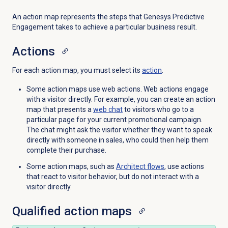
An action map represents the steps that Genesys Predictive
Engagement takes to achieve a particular business result.
Actions
For each action map, you must select its
action
.
Some action maps use web actions. Web actions engage
with a visitor directly. For example, you can create an action
map that presents a
web chat
to visitors who go to a
particular page for your current promotional campaign.
The chat might ask the visitor whether they want to speak
directly with someone in sales, who could then help them
complete their purchase.
Some action maps, such as
Architect flows
, use actions
that react to visitor behavior, but do not interact with a
visitor directly.
Qualified action maps