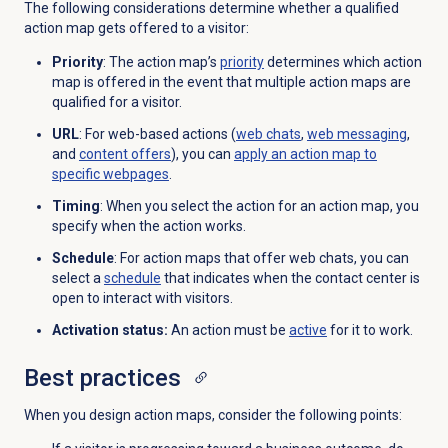
The following considerations determine whether a qualified
action map gets offered to a visitor:
Priority
: The action map’s
priority
determines which action
map is offered in the event that multiple action maps are
qualified for a visitor.
URL
: For web-based actions (
web chats
,
web messaging
,
and
content offers
), you can
apply an action map to
specific webpages
.
Timing
: When you select the action for an action map, you
specify when the action works.
Schedule
: For action maps that offer web chats, you can
select a
schedule
that indicates when the contact center is
open to interact with visitors.
Activation status:
An action must be
active
for it to work.
Best practices
When you design action maps, consider the following points: