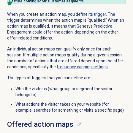
Feature coming soon: Customer segments
When you create an action map, you define its
trigger
. The
trigger determines when the action map is “qualified.” When an
action map is qualified, it means that Genesys Predictive
Engagement could offer the action, depending on the other
offer-related conditions.
An individual action maps can qualify only once for each
session. If multiple action maps qualify during a given session,
the number of actions that are offered depend upon the offer
conditions, specifically the
frequency capping settings
.
The types of triggers that you can define are:
Who the visitor is (what group or segment the visitor
belongs to)
What actions the visitor takes on your website (for
example, searches for something or visits a specific page)
Offered
action maps