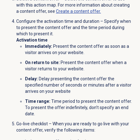
with this action map. For more information about creating
a content offer, see
Create a content offer.
Configure the activation time and duration – Specify when
to present the content offer and the time period during
which to present it.
Activation time
Immediately:
Present the content offer as soon as a
visitor arrives on your website.
On return to site:
Present the content offer when a
visitor returns to your website.
Delay:
Delay presenting the content offer the
specified number of seconds or minutes after a visitor
arrives on your website
Time range:
Time period to present the content offer.
To present the offer indefinitely, don’t specify an end
date.
Go-live checklist – When you are ready to go live with your
content offer, verify the following items: