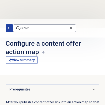
Skip to main content
Configure a
content offer
action map
View summary
Prerequisites
Click to expand
After you publish a content offer, link it to an action map so that