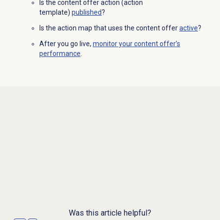
Is the content offer action (action
template)
published
?
Is the action map that uses the content offer
active
?
After you go live,
monitor your content offer’s
performance
.
Was this article helpful?