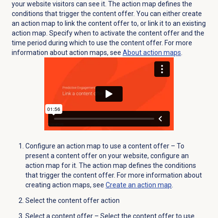
your website visitors can see it. The action map defines the
conditions that trigger the content offer. You can either create
an action map to link the content offer to, or link it to an existing
action map.
Specify when to activate the content offer and the
time period during which to use the content offer. For more
information about action maps, see
About
action maps
.
Configure an action map to use a content offer – To
present a content offer on your website, configure an
action map for it. The action map defines the conditions
that trigger the content offer. For more information about
creating action maps, see
Create an action map
.
Select the content offer action
Select a content offer – Select the content offer to use