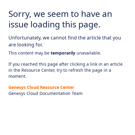
Sorry, we seem to have an
issue loading this page.
Unfortunately, we cannot find the article that you
are looking for.
This content may be
temporarily
unavailable.
If you reached this page after clicking a link in an article
in the Resource Center, try to refresh the page in a
moment.
Genesys Cloud Resource Center
Genesys Cloud Documentation Team