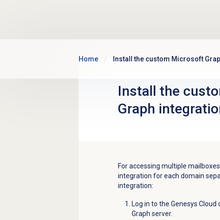
Skip to main content
Home
Install the custom Microsoft Grap
Install the cust
Graph integratio
For accessing multiple mailboxes
integration for each domain sepa
integration:
Log in to the Genesys Cloud 
Graph server.