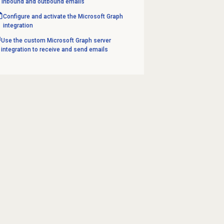
inbound and outbound emails
Configure and activate the Microsoft Graph
integration
Use the custom Microsoft Graph server
integration to receive and send emails