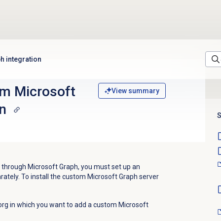
h integration
om Microsoft
View summary
n
S
 through Microsoft Graph, you must set up an
rately. To install the custom Microsoft Graph server
org in which you want to add a custom Microsoft