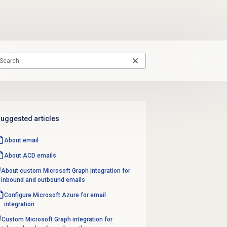
uggested articles
About email
About ACD emails
About custom Microsoft Graph integration for
inbound and outbound emails
Configure Microsoft Azure for email
integration
Custom Microsoft Graph integration for