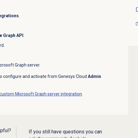
egrations
.
e Graph API
.
rd.
crosoft Graph server.
 to configure and activate from Genesys Cloud
Admin
 custom Microsoft Graph server integration
.
lpful?
If you still have questions you can