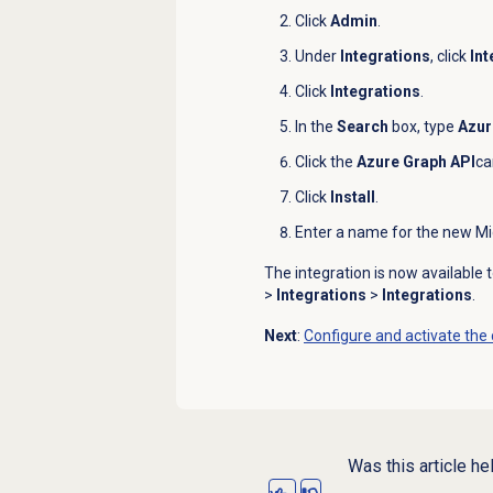
Click
Admin
.
Under
Integrations
, click
Int
Click
Integrations
.
In the
Search
box, type
Azur
Click the
Azure Graph API
ca
Click
Install
.
Enter a name for the new Mi
The integration is now available
>
Integrations
>
Integrations
.
Next
:
Configure and activate the
Was this article he