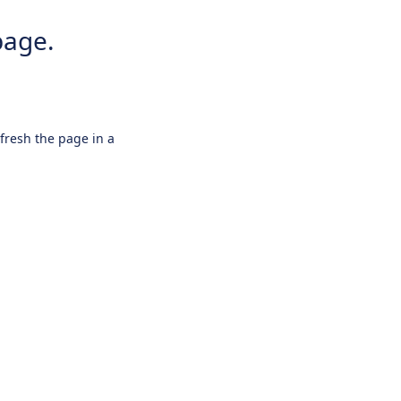
page.
efresh the page in a