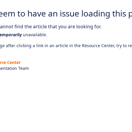
eem to have an issue loading this 
nnot find the article that you are looking for.
emporarily
unavailable.
e after clicking a link in an article in the Resource Center, try to r
rce Center
entation Team