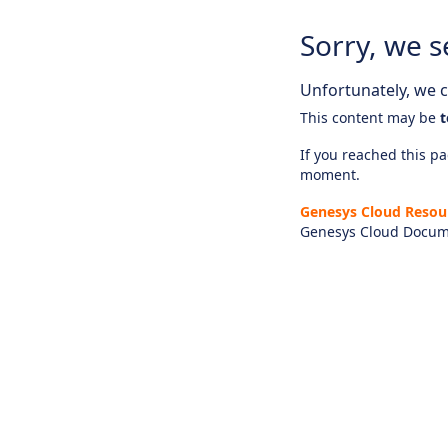
Sorry, we s
Unfortunately, we ca
This content may be
t
If you reached this pag
moment.
Genesys Cloud Resou
Genesys Cloud Docum