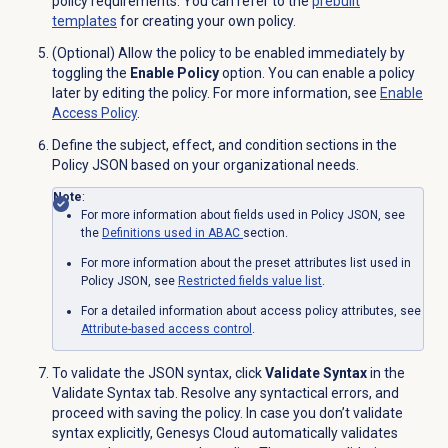
policy requirements. You can refer to the
prebuilt
templates
for creating your own policy.
(Optional) Allow the policy to be enabled immediately by
toggling the
Enable Policy
option. You can enable a policy
later by editing the policy. For more information, see
Enable
Access Policy
.
Define the subject, effect, and condition sections in the
Policy JSON based on your organizational needs.
Note
:
For more information about fields used in Policy JSON, see
the
Definitions used in ABAC
section.
For more information about the preset attributes list used in
Policy JSON, see
Restricted fields value list
.
For a detailed information about access policy attributes, see
Attribute-based
access control
.
To validate the JSON syntax, click
Validate Syntax
in the
Validate Syntax
tab. Resolve any syntactical errors, and
proceed with saving the policy. In case you don’t validate
syntax explicitly, Genesys Cloud automatically validates