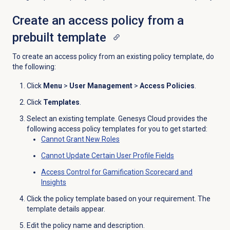
Create an access policy from a
prebuilt template
To create an access policy from an existing policy template, do
the following:
Click
Menu
>
User Management
>
Access Policies
.
Click
Templates
.
Select an existing template. Genesys Cloud provides the
following access policy templates for you to get started:
Cannot Grant New Roles
Cannot Update Certain User Profile Fields
Access Control for Gamification Scorecard and
Insights
Click the policy template based on your requirement. The
template details appear.
Edit the policy name and description.