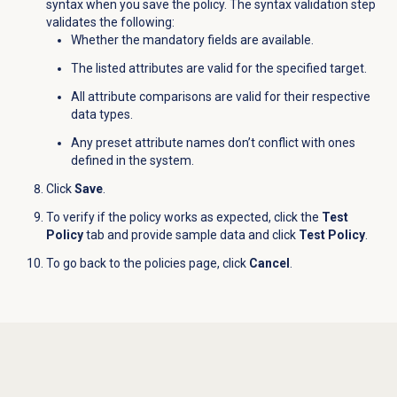
syntax when you save the policy. The syntax validation step
validates the following:
Whether the mandatory fields are available.
The listed attributes are valid for the specified target.
All attribute comparisons are valid for their respective
data types.
Any preset attribute names don’t conflict with ones
defined in the system.
Click
Save
.
To verify if the policy works as expected, click the
Test
Policy
tab and provide sample data and click
Test Policy
.
To go back to the policies page, click
Cancel
.