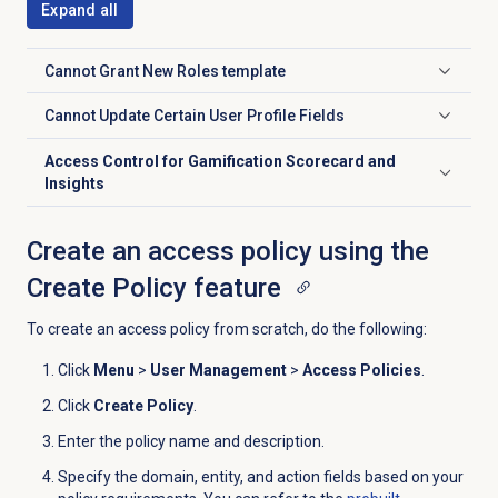
Expand all
Cannot Grant New Roles
template
Click to expand
Cannot Update Certain User Profile Fields
Click to expand
Access Control for Gamification Scorecard and
Click to expand
Insights
Create an access policy using the
Create Policy feature
To create an access policy from scratch, do the following:
Click
Menu
>
User Management
>
Access Policies
.
Click
Create Policy
.
Enter the policy name and description.
Specify the domain, entity, and action fields based on your