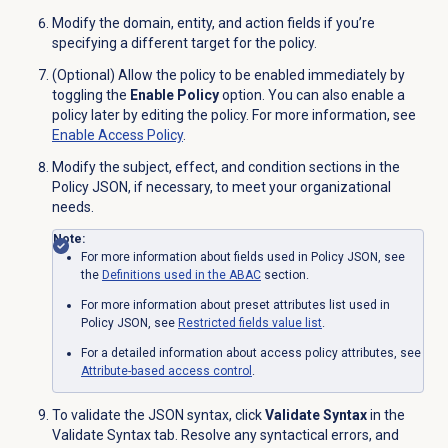
Modify the domain, entity, and action fields if you’re
specifying a different target for the policy.
(Optional) Allow the policy to be enabled immediately by
toggling the
Enable Policy
option. You can also enable a
policy later by editing the policy. For more information, see
Enable Access Policy
.
Modify the subject, effect, and condition sections in the
Policy JSON, if necessary, to meet your organizational
needs.
Note:
For more information about fields used in Policy JSON, see
the
Definitions used in the ABAC
section.
For more information about preset attributes list used in
Policy JSON, see
Restricted fields value list
.
For a detailed information about access policy attributes, see
Attribute-based
access control
.
To validate the JSON syntax, click
Validate Syntax
in the
Validate Syntax
tab. Resolve any syntactical errors, and