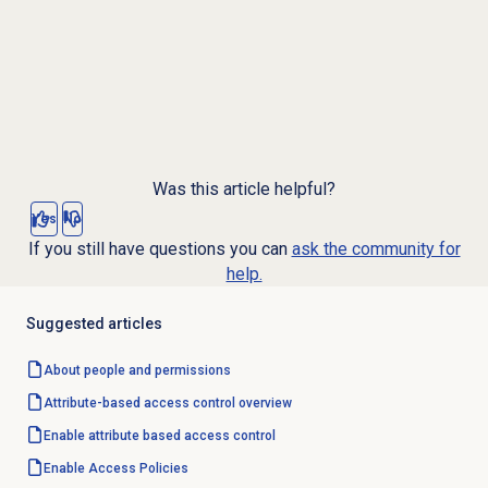
Was this article helpful?
Yes
No
If you still have questions you can
ask the community for
help.
Suggested articles
About
people and permissions
Attribute-based
access control
overview
Enable attribute based access control
Enable
Access Policies