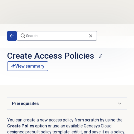
Skip to main content
Create
Access Policies
View summary
Prerequisites
Click to expand
You can create a new access policy from scratch by using the
Create Policy
option or use an available Genesys Cloud
designed prebuilt policy template, edit it, and save it as a policy.