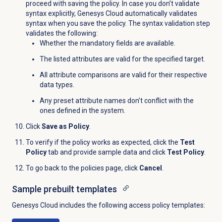
proceed with saving the policy. In case you don’t validate
syntax explicitly, Genesys Cloud automatically validates
syntax when you save the policy. The syntax validation step
validates the following:
Whether the mandatory fields are available.
The listed attributes are valid for the specified target.
All attribute comparisons are valid for their respective
data types.
Any preset attribute names don’t conflict with the
ones defined in the system.
Click
Save as Policy
.
To verify if the policy works as expected, click the
Test
Policy
tab and provide sample data and click
Test Policy
.
To go back to the policies page, click
Cancel
.
Sample prebuilt templates
Genesys Cloud includes the following access policy templates: