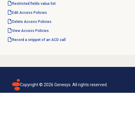
Restricted fields value list
Edit
Access Policies
Delete
Access Policies
View
Access Policies
Record a snippet of an ACD call
Copyright ©
2026
Genesys. All rights reserved.
Terms of use
Privacy policy
Email subscription
Genesys Cloud accessibility statement
Cookies settings