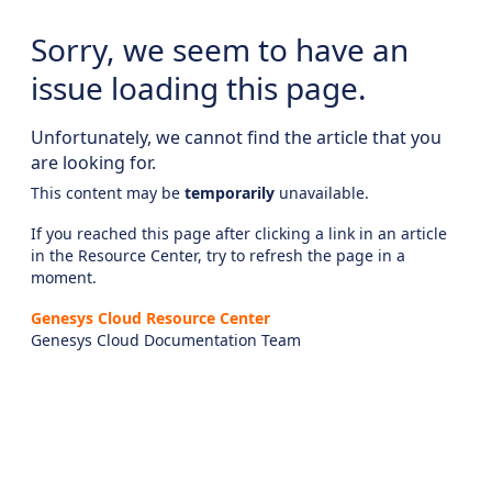
Sorry, we seem to have an
issue loading this page.
Unfortunately, we cannot find the article that you
are looking for.
This content may be
temporarily
unavailable.
If you reached this page after clicking a link in an article
in the Resource Center, try to refresh the page in a
moment.
Genesys Cloud Resource Center
Genesys Cloud Documentation Team