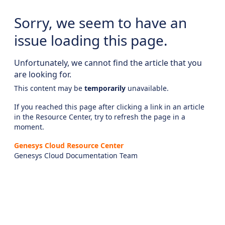
Sorry, we seem to have an
issue loading this page.
Unfortunately, we cannot find the article that you
are looking for.
This content may be
temporarily
unavailable.
If you reached this page after clicking a link in an article
in the Resource Center, try to refresh the page in a
moment.
Genesys Cloud Resource Center
Genesys Cloud Documentation Team