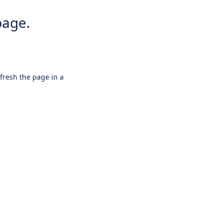
page.
efresh the page in a