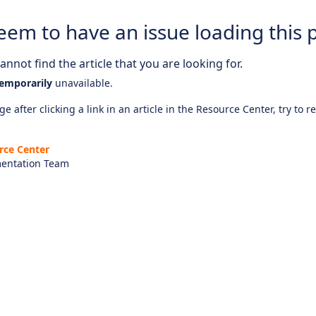
eem to have an issue loading this 
nnot find the article that you are looking for.
emporarily
unavailable.
e after clicking a link in an article in the Resource Center, try to r
rce Center
entation Team