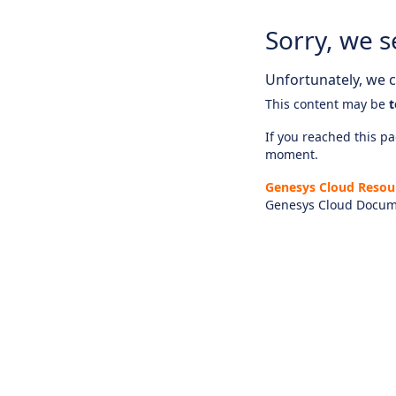
Sorry, we s
Unfortunately, we ca
This content may be
t
If you reached this pag
moment.
Genesys Cloud Resou
Genesys Cloud Docum