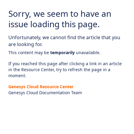
Sorry, we seem to have an
issue loading this page.
Unfortunately, we cannot find the article that you
are looking for.
This content may be
temporarily
unavailable.
If you reached this page after clicking a link in an article
in the Resource Center, try to refresh the page in a
moment.
Genesys Cloud Resource Center
Genesys Cloud Documentation Team