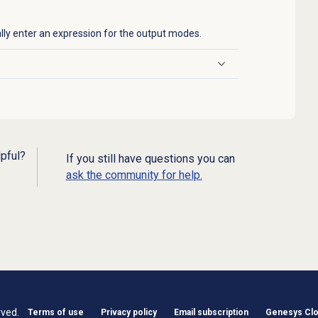
lly enter an expression for the output modes.
lpful?
If you still have questions you can
ask the community for help.
rved.
Terms of use
Privacy policy
Email subscription
Genesys Clou