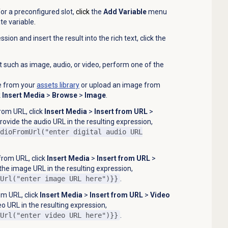
for a preconfigured slot,
click
the
Add Variable
menu
te variable
.
ion and insert the result into the rich text, click the
 such as image, audio, or video, perform one of the
e from your
assets library
or upload an image from
k
Insert Media
>
Browse
>
Image
.
from URL, click
Insert Media
>
Insert from URL
>
ovide the audio URL in the resulting expression,
dioFromUrl("enter digital audio URL
from URL, click
Insert Media
>
Insert from URL
>
the image URL in the resulting expression,
Url("enter image URL here")}}
.
om URL, click
Insert Media
>
Insert from URL
>
Video
o URL in the resulting expression,
Url("enter video URL here")}}
.