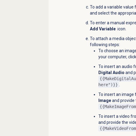
To add a variable value 
and select the appropria
To enter a manual express
Add Variable
icon.
To attach a media object
following steps:
To choose an imag
your computer, clic
To insert an audio 
Digital Audio
and pr
{{MakeDigitalAu
here")}}
.
To insert an image 
Image
and provide 
{{MakeImageFrom
To insert a video fr
and provide the vide
{{MakeVideoFrom