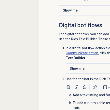
Show me
Click to expand
Digital bot flows
For digital bot flows, you can ad
use the Rich Text Builder. These s
In a digital bot flow action 
Communicate action
, click
Text Builder
.
Show me
Click to expand
Use the toolbar in the Rich 
Add a text string and for
To add customizable text
icon
.