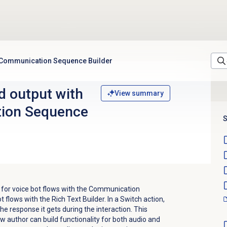
e Communication Sequence Builder
d output with
View summary
ion Sequence
S
 for voice bot flows with the Communication
t flows with the Rich Text Builder. In a Switch action,
he response it gets during the interaction. This
author can build functionality for both audio and