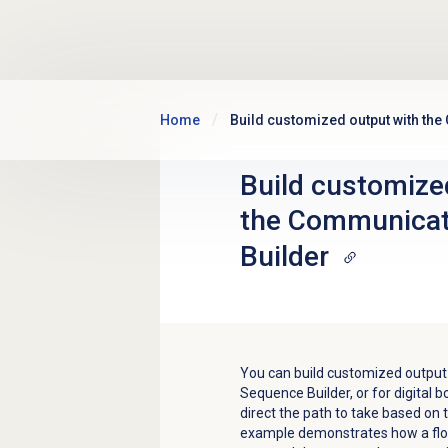
Skip to main content
Home
Build customized output with th
Build customize
the Communicat
Builder
You can build customized output
Sequence Builder, or for digital bo
direct the path to take based on t
example demonstrates how a flow 