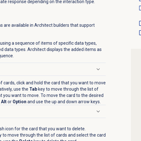
iate response depending on the interaction type.
are available in Architect builders that support
 using a sequence of items of specific data types,
red data types. Architect displays the added items as
quence.
 cards, click
and hold the card that you want to move
tively, u
se the
Tab
key to move through the list of
at you want to move. To move the card to the desired
t
Alt
or
Option
and use the up and down
arrow keys.
sh icon
for the card that you want to delete.
 to move through the list of cards and select the card