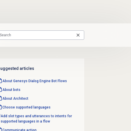
uggested articles
About
Genesys Dialog Engine
Bot Flows
About bots
About Architect
Choose supported languages
Add slot types and utterances to intents for
supported languages in a flow
Communicate action