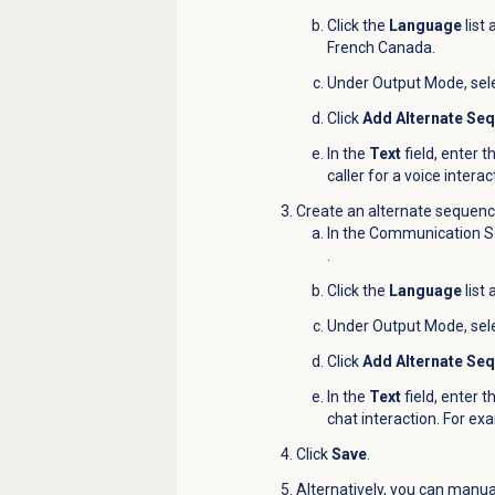
Click the
Language
list
French Canada.
Under Output Mode, sel
Click
Add Alternate Se
In the
Text
field, enter t
caller for a voice inter
Create an alternate sequence
In the Communication Se
.
Click the
Language
list
Under Output Mode, sel
Click
Add Alternate Se
In the
Text
field, enter t
chat interaction. For ex
Click
Save
.
Alternatively, you can manua