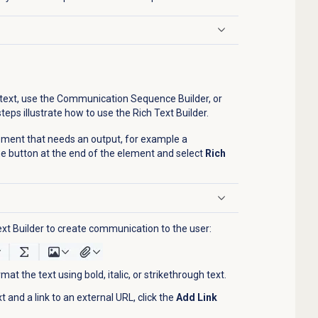
d text, use the Communication Sequence Builder, or
teps illustrate how to use the Rich Text Builder.
element that needs an output, for example a
 the button at the end of the element and select
Rich
Text Builder to create communication to the user:
mat the text using bold, italic, or strikethrough text.
 and a link to an external URL, click the
Add Link