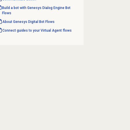
Build a bot with Genesys Dialog Engine Bot
Flows
About Genesys
Digital Bot Flows
Connect guides to your Virtual Agent flows