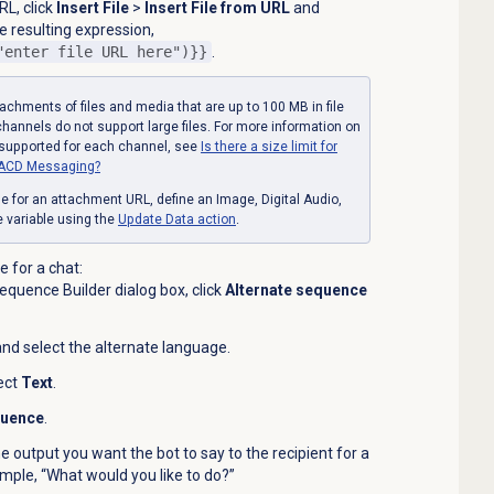
RL, click
Insert File
>
Insert File from URL
and
he resulting expression,
"enter file URL here")}}
.
achments of files and media that are up to 100 MB in file
hannels do not support large files. For more information on
 supported for each channel, see
Is there a size limit for
th ACD Messaging?
e for an attachment URL, define
an Image, Digital Audio,
pe variable using the
Update
Data action
.
 for a chat:
quence Builder dialog box, click
Alternate sequence
 and select the alternate language.
ect
Text
.
quence
.
he output you want the bot to say to the recipient for a
ample, “What would you like to do?”