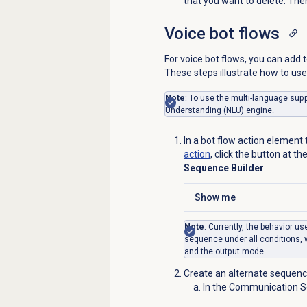
that you want to delete. The
Voice bot
flows
For voice bot flows, you can add
These steps illustrate how to u
Note
: To use the multi-language sup
Understanding (NLU) engine.
In a bot flow action element
action
, click the button at t
Sequence Builder
.
Show me
Click to expand
Note
: Currently, the behavior 
sequence under all conditions, w
and the output mode.
Create an alternate sequence
In the Communication Se
.