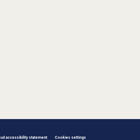
d accessibility statement
Cookies settings