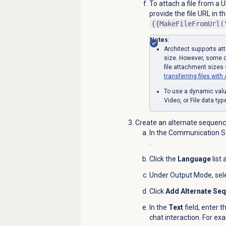
To attach a file from a U
provide the file URL in t
{{MakeFileFromUrl(
Notes
:
Architect supports att
size. However, some c
file attachment sizes
transferring files wi
To use a dynamic valu
Video, or File data ty
Create an alternate sequence
In the Communication Se
.
Click the
Language
list
Under Output Mode, sel
Click
Add Alternate Se
In the
Text
field, enter t
chat interaction. For ex