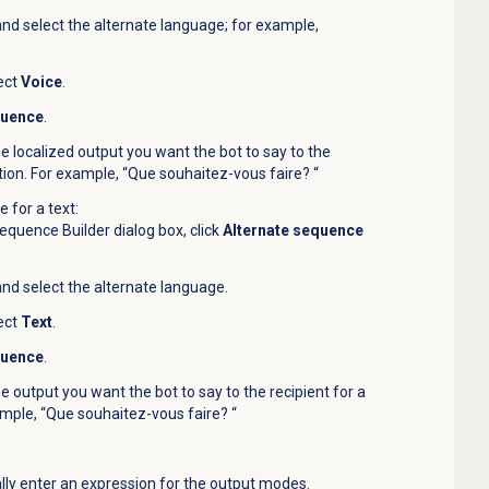
 and select the alternate language; for example,
ect
Voice
.
quence
.
he localized output you want the bot to say to the
action. For example, “Que souhaitez-vous faire? “
 for a text:
quence Builder dialog box, click
Alternate sequence
 and select the alternate language.
ect
Text
.
quence
.
he output you want the bot to say to the recipient for a
ample, “Que souhaitez-vous faire? “
lly enter an expression for the output modes.