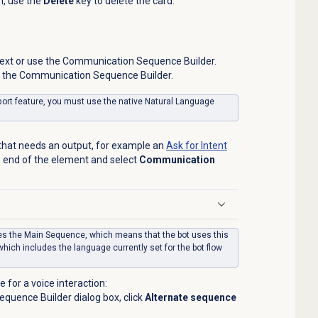
n, use the
Delete
key to delete the card.
 text or use the Communication Sequence Builder.
se the Communication Sequence Builder.
port feature, you must use the native Natural Language
 that needs an output, for example an
Ask for Intent
he end of the element and select
Communication
uses the Main Sequence, which means that the bot uses this
hich includes the language currently set for the bot flow
 for a voice interaction:
quence Builder dialog box, click
Alternate sequence