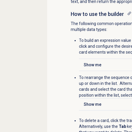
text, and then return the appropr
How to use the builder
The following common operations 
multiple data types:
To build an expression value
click and configure the desi
card elements within the se
Show me
Click to expand
To rearrange the sequence of
up or down in the list.
Alterna
cards and select the card th
position within the list, selec
Show me
Click to expand
To delete a card, c
lick the
tra
Alternatively,
u
se the
Tab
key