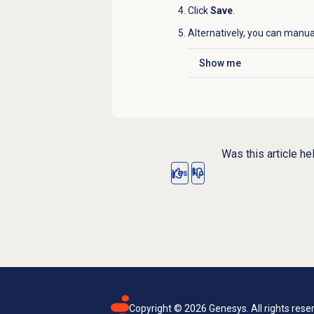
Click
Save
.
Alternatively, you can manua
Show me
Click to expand
Was this article he
Yes
No
Copyright ©
2026
Genesys. All rights rese