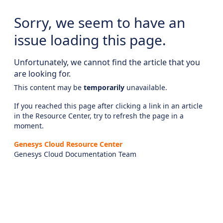
Sorry, we seem to have an
issue loading this page.
Unfortunately, we cannot find the article that you
are looking for.
This content may be
temporarily
unavailable.
If you reached this page after clicking a link in an article
in the Resource Center, try to refresh the page in a
moment.
Genesys Cloud Resource Center
Genesys Cloud Documentation Team