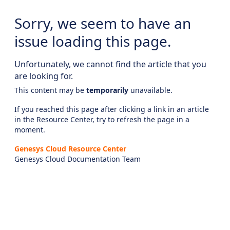
Sorry, we seem to have an
issue loading this page.
Unfortunately, we cannot find the article that you
are looking for.
This content may be
temporarily
unavailable.
If you reached this page after clicking a link in an article
in the Resource Center, try to refresh the page in a
moment.
Genesys Cloud Resource Center
Genesys Cloud Documentation Team