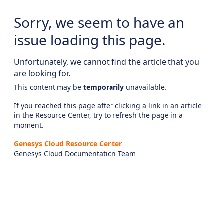
Sorry, we seem to have an
issue loading this page.
Unfortunately, we cannot find the article that you
are looking for.
This content may be
temporarily
unavailable.
If you reached this page after clicking a link in an article
in the Resource Center, try to refresh the page in a
moment.
Genesys Cloud Resource Center
Genesys Cloud Documentation Team