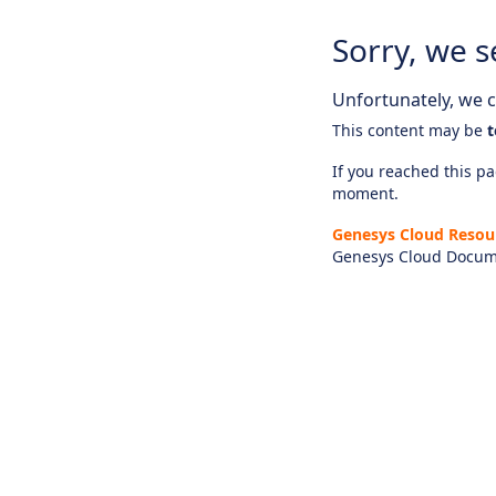
Sorry, we s
Unfortunately, we ca
This content may be
t
If you reached this pag
moment.
Genesys Cloud Resou
Genesys Cloud Docum