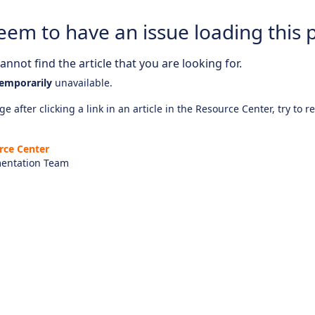
eem to have an issue loading this 
nnot find the article that you are looking for.
emporarily
unavailable.
e after clicking a link in an article in the Resource Center, try to r
rce Center
entation Team