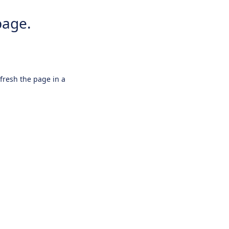
page.
efresh the page in a