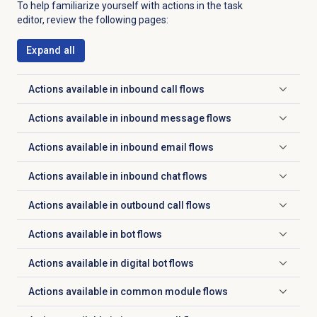
To help familiarize yourself with actions in the task
editor, review the following pages:
Expand all
Actions available in inbound call flows
Click to expand
Actions available in inbound message flows
Click to expand
Actions available in inbound email flows
Click to expand
Actions available in inbound chat flows
Click to expand
Actions available in outbound call flows
Click to expand
Actions available in bot flows
Click to expand
Actions available in digital bot flows
Click to expand
Actions available in common module flows
Click to expand