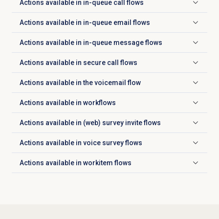
Actions available in in-queue call flows
Click to expand
Actions available in in-queue email flows
Click to expand
Actions available in in-queue message flows
Click to expand
Actions available in secure call flows
Click to expand
Actions available in the voicemail flow
Click to expand
Actions available in workflows
Click to expand
Actions available in (web) survey invite flows
Click to expand
Actions available in voice survey flows
Click to expand
Actions available in workitem flows
Click to expand