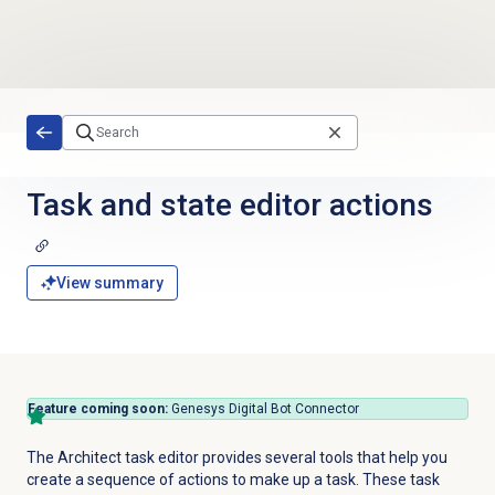
Skip to main content
Task and state editor actions
View summary
Feature coming soon:
Genesys Digital Bot Connector
The Architect task editor provides several tools that help you
create a sequence of actions to make up a task. These task