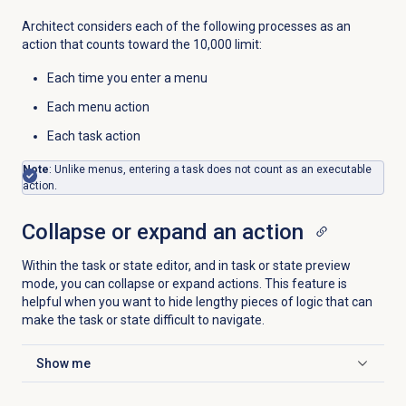
Architect considers each of the following processes as an
action that counts toward the 10,000 limit:
Each time you enter a menu
Each menu action
Each task action
Note
: Unlike menus, entering a task does not count as an executable
action.
Collapse or expand an action
Within the task or state editor, and in task or state preview
mode, you can collapse or expand actions. This feature is
helpful when you want to hide lengthy pieces of logic that can
make the task or state difficult to navigate.
Show me
Click to expand