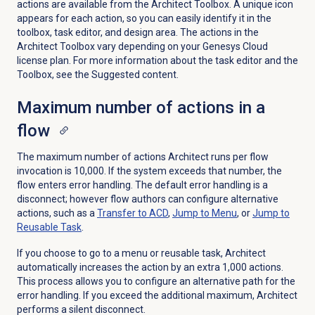
actions are available from the Architect Toolbox. A unique icon
appears for each action, so you can easily identify it in the
toolbox, task editor, and design area. Th
e actions in the
Architect Toolbox vary depending on your Genesys Cloud
license plan. For more information about the task editor and the
Toolbox, see the Suggested content.
Maximum number of actions in a
flow
The maximum number of actions Architect runs per flow
invocation is 10,000. If the system exceeds that number, the
flow enters error handling. The default error handling is a
disconnect; however flow authors can configure alternative
actions, such as a
Transfer to ACD
,
Jump to Menu
, or
Jump to
Reusable Task
.
If you choose to go to a menu or reusable task, Architect
automatically increases the action by an extra 1,000 actions.
This process allows you to configure an alternative path for the
error handling. If you exceed the additional maximum, Architect
performs a silent disconnect.