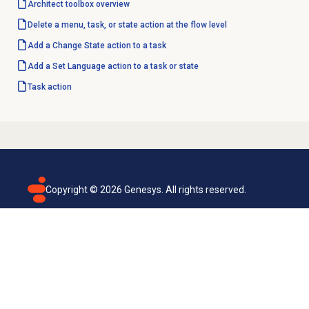
Architect toolbox overview
Delete a menu, task, or state action at the flow level
Add a Change State action to a task
Add a Set Language action to a task or state
Task action
Copyright ©
2026
Genesys. All rights reserved.
Terms of use
Privacy policy
Email subscription
Genesys Cloud accessibility statement
Cookies settings