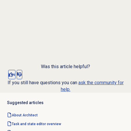
Was this article helpful?
Yes
No
If you still have questions you can
ask the community for
help.
Suggested articles
About Architect
Task and state editor overview