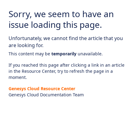
Sorry, we seem to have an
issue loading this page.
Unfortunately, we cannot find the article that you
are looking for.
This content may be
temporarily
unavailable.
If you reached this page after clicking a link in an article
in the Resource Center, try to refresh the page in a
moment.
Genesys Cloud Resource Center
Genesys Cloud Documentation Team