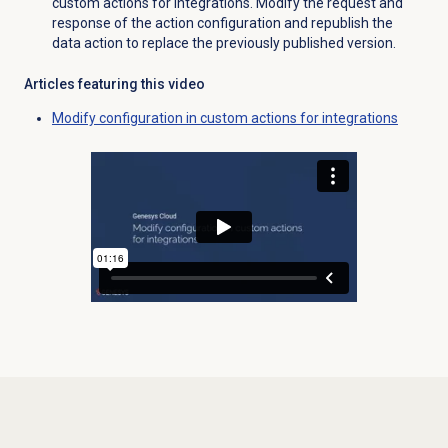
custom actions for integrations. Modify the request and
response of the action configuration and republish the
data action to replace the previously published version.
Articles featuring this video
Modify configuration in custom actions for integrations