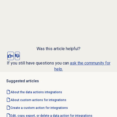
Was this article helpful?
Yes
No
If you still have questions you can
ask the community for
help.
Suggested articles
About the
data actions
integrations
About custom actions for integrations
Create a custom action for integrations
Edit, copy, export, or delete a data action for integrations