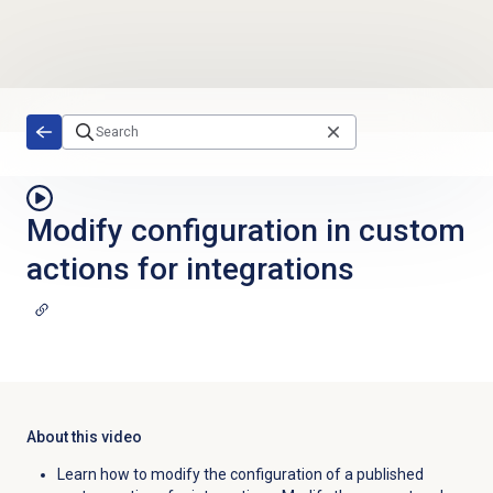
Skip to main content
Modify configuration in custom
actions for integrations
About this video
Learn how to modify the configuration of a published