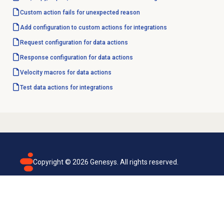
Custom action fails for unexpected reason
Add configuration to custom actions for integrations
Request configuration for data actions
Response configuration for data actions
Velocity macros for data actions
Test data actions for integrations
Copyright ©
2026
Genesys. All rights reserved.
Terms of use
Privacy policy
Email subscription
Genesys Cloud accessibility statement
Cookies settings