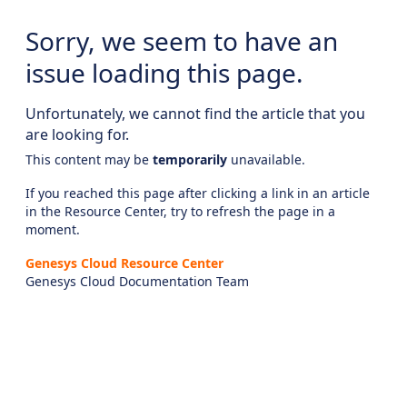
Sorry, we seem to have an
issue loading this page.
Unfortunately, we cannot find the article that you
are looking for.
This content may be
temporarily
unavailable.
If you reached this page after clicking a link in an article
in the Resource Center, try to refresh the page in a
moment.
Genesys Cloud Resource Center
Genesys Cloud Documentation Team