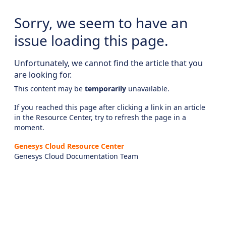
Sorry, we seem to have an
issue loading this page.
Unfortunately, we cannot find the article that you
are looking for.
This content may be
temporarily
unavailable.
If you reached this page after clicking a link in an article
in the Resource Center, try to refresh the page in a
moment.
Genesys Cloud Resource Center
Genesys Cloud Documentation Team