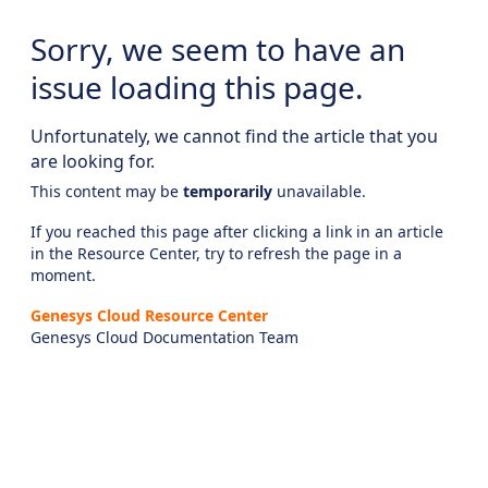
Sorry, we seem to have an
issue loading this page.
Unfortunately, we cannot find the article that you
are looking for.
This content may be
temporarily
unavailable.
If you reached this page after clicking a link in an article
in the Resource Center, try to refresh the page in a
moment.
Genesys Cloud Resource Center
Genesys Cloud Documentation Team