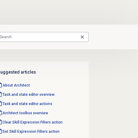
uggested articles
About Architect
Task and state editor overview
Task and state editor actions
Architect toolbox overview
Clear Skill Expression Filters action
Set Skill Expression Filters action