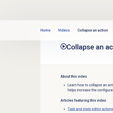
Skip to main content
Home
Videos
Collapse an action
Collapse an ac
About this video
Learn how to collapse an acti
helps increase the configurat
Articles featuring this video
Task and state editor action