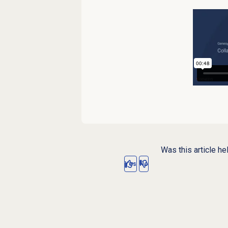
Was this article he
Yes
No