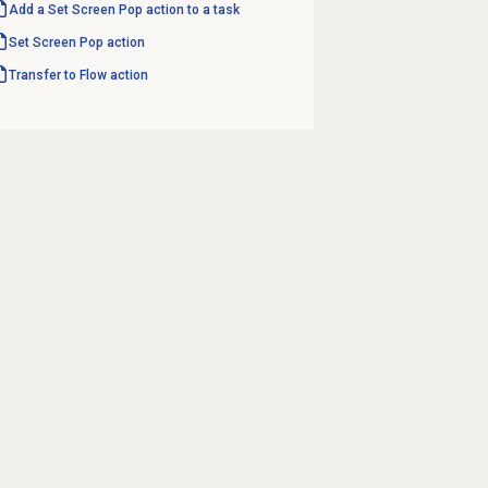
Add a Set Screen Pop action to a task
Set Screen Pop action
Transfer to Flow
action