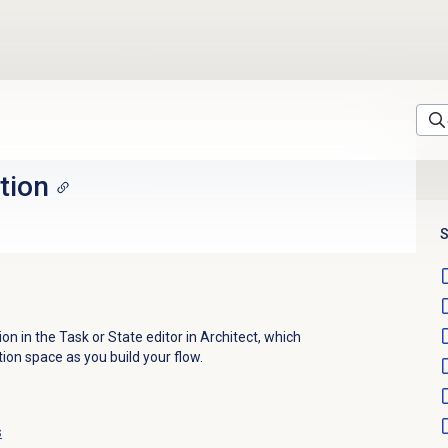
tion
S
on in the Task or State editor in Architect, which
ion space as you build your flow.
s