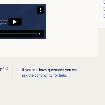
lpful?
If you still have questions you can
ask the community for help.