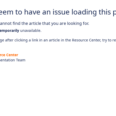
eem to have an issue loading this 
nnot find the article that you are looking for.
emporarily
unavailable.
e after clicking a link in an article in the Resource Center, try to r
rce Center
entation Team