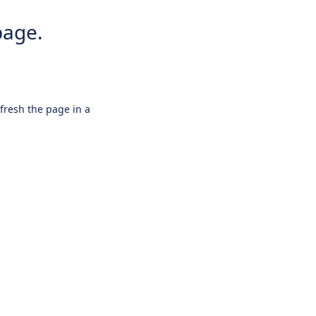
page.
efresh the page in a