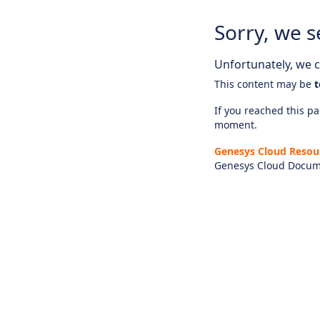
Sorry, we s
Unfortunately, we ca
This content may be
t
If you reached this pag
moment.
Genesys Cloud Resou
Genesys Cloud Docum