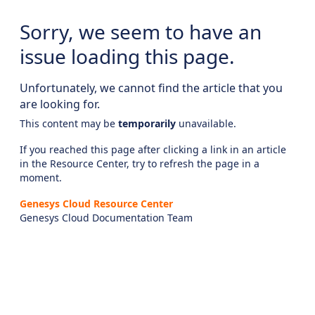
Sorry, we seem to have an
issue loading this page.
Unfortunately, we cannot find the article that you
are looking for.
This content may be
temporarily
unavailable.
If you reached this page after clicking a link in an article
in the Resource Center, try to refresh the page in a
moment.
Genesys Cloud Resource Center
Genesys Cloud Documentation Team