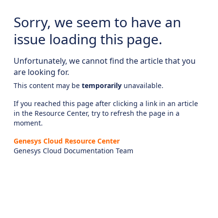
Sorry, we seem to have an
issue loading this page.
Unfortunately, we cannot find the article that you
are looking for.
This content may be
temporarily
unavailable.
If you reached this page after clicking a link in an article
in the Resource Center, try to refresh the page in a
moment.
Genesys Cloud Resource Center
Genesys Cloud Documentation Team