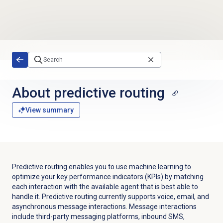
Skip to main content
About
predictive routing
View summary
Predictive routing enables you to use machine learning to
optimize your key performance indicators (KPIs) by matching
each interaction with the available agent that is best able to
handle it. Predictive routing currently supports voice, email, and
asynchronous message interactions. Message interactions
include third-party messaging platforms, inbound SMS,