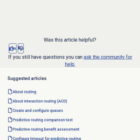
Was this article helpful?
Yes
No
If you still have questions you can
ask the community for
help.
Suggested articles
About routing
About interaction routing (ACD)
Create and configure queues
Predictive routing comparison test
Predictive routing
benefit assessment
Configure timeout for
predictive routing