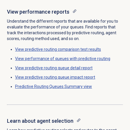
View performance reports
Understand the different reports that are available for you to
evaluate the performance of your queues. Find reports that
track the interactions processed by predictive routing, agent
scores, routing method used, and so on.
View
predictive routing comparison test
results
View performance of queues with predictive routing
View predictive routing queue detail report
View predictive routing queue impact report
Predictive Routing Queues
Summary view
Learn about
agent selection