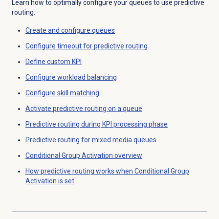
Learn how to optimally configure your queues to use predictive
routing.
Create and configure queues
Configure timeout for
predictive routing
Define custom KPI
Configure
workload balancing
Configure
skill matching
Activate predictive routing on a queue
Predictive routing during KPI processing phase
Predictive routing for mixed media queues
Conditional Group Activation overview
How predictive routing works when Conditional Group
Activation is set