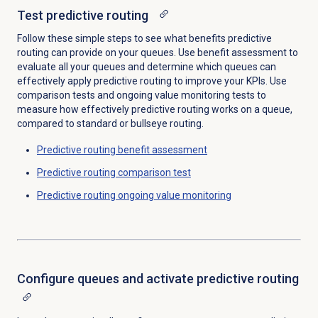
Test predictive routing
Follow these simple steps to see what benefits predictive
routing can provide on your queues. Use benefit assessment to
evaluate all your queues and determine which queues can
effectively apply predictive routing to improve your KPIs. Use
comparison tests and ongoing value monitoring tests to
measure how effectively predictive routing works on a queue,
compared to standard or bullseye routing.
Predictive routing
benefit assessment
Predictive routing comparison test
Predictive routing
ongoing value monitoring
Configure queues and
activate predictive routing