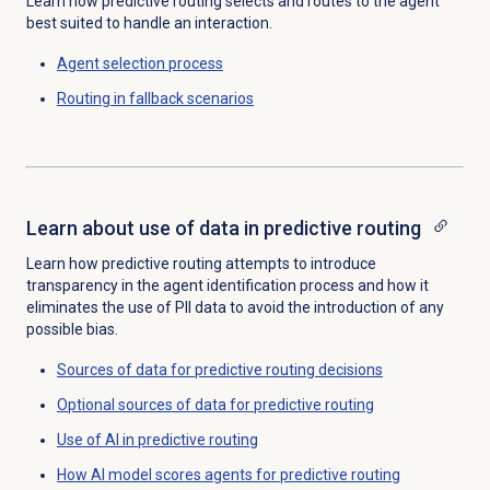
Learn how predictive routing selects and routes to the agent
best suited to handle an interaction.
Agent selection process
Routing in fallback scenarios
Learn about use of data in predictive routing
Learn how predictive routing attempts to introduce
transparency in the agent identification process and how it
eliminates the use of PII data to avoid the introduction of any
possible bias.
Sources of data for predictive routing decisions
Optional sources of data for predictive routing
Use of AI in predictive routing
How AI model scores agents for predictive routing