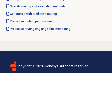
Specify routing and evaluation methods
Get started with predictive routing
Predictive routing
permissions
Predictive routing
ongoing value monitoring
Copyright ©
2026
Genesys. All rights reserved.
Terms of use
Privacy policy
Email subscription
Genesys Cloud accessibility statement
Cookies settings