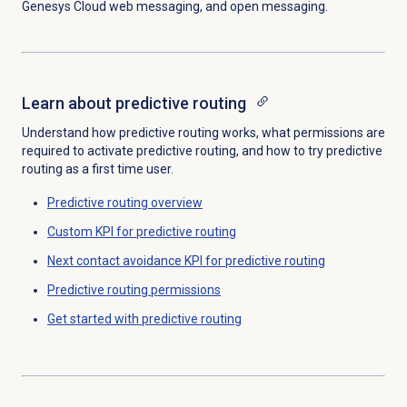
Genesys Cloud web messaging, and open messaging.
Learn about
predictive routing
Understand how predictive routing works, what permissions are
required to activate predictive routing, and how to try predictive
routing as a first time user.
Predictive routing overview
Custom KPI for predictive routing
Next contact avoidance KPI for predictive routing
Predictive routing
permissions
Get started with predictive routing