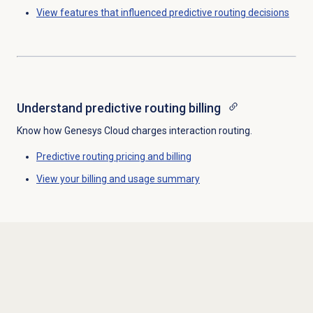
View features that influenced predictive routing decisions
Understand
predictive routing
billing
Know how Genesys Cloud charges interaction routing.
Predictive routing pricing and billing
View your billing and usage summary