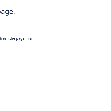
page.
efresh the page in a