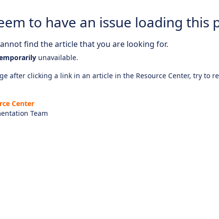
eem to have an issue loading this 
nnot find the article that you are looking for.
emporarily
unavailable.
e after clicking a link in an article in the Resource Center, try to r
rce Center
entation Team