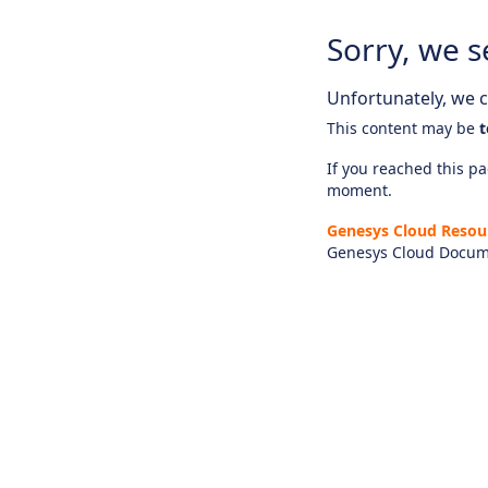
Sorry, we s
Unfortunately, we ca
This content may be
t
If you reached this pag
moment.
Genesys Cloud Resou
Genesys Cloud Docum