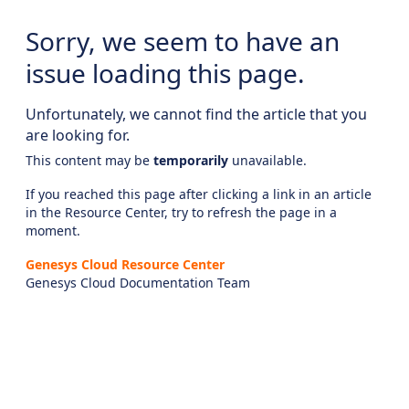
Sorry, we seem to have an
issue loading this page.
Unfortunately, we cannot find the article that you
are looking for.
This content may be
temporarily
unavailable.
If you reached this page after clicking a link in an article
in the Resource Center, try to refresh the page in a
moment.
Genesys Cloud Resource Center
Genesys Cloud Documentation Team