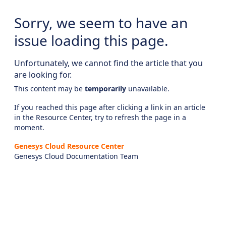
Sorry, we seem to have an
issue loading this page.
Unfortunately, we cannot find the article that you
are looking for.
This content may be
temporarily
unavailable.
If you reached this page after clicking a link in an article
in the Resource Center, try to refresh the page in a
moment.
Genesys Cloud Resource Center
Genesys Cloud Documentation Team