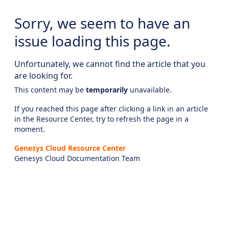
Sorry, we seem to have an
issue loading this page.
Unfortunately, we cannot find the article that you
are looking for.
This content may be
temporarily
unavailable.
If you reached this page after clicking a link in an article
in the Resource Center, try to refresh the page in a
moment.
Genesys Cloud Resource Center
Genesys Cloud Documentation Team