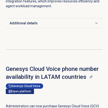
integration features, which improves resources efficiency and
agent workload management.
Additional details
Click to expand
Genesys Cloud Voice phone number
availability in LATAM countries
Genesys Cloud Voice
Open platform
Administrators can now purchase Genesys Cloud Voice (GCV)