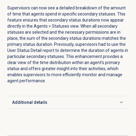
Supervisors can now see a detailed breakdown of the amount
of time that agents spend in specific secondary statuses. This
feature ensures that secondary status durations now appear
directly in the Agents > Statuses view. When all secondary
statuses are selected and the necessary permissions are in
place, the sum of the secondary status durations matches the
primary status duration. Previously, supervisors had to use the
User Status Detail report to determine the duration of agents in
particular secondary statuses. This enhancement provides a
clear view of the time distribution within an agent's primary
status and offers greater insight into their activities, which
enables supervisors to more efficiently monitor and manage
agent performance.
Additional details
Click to expand