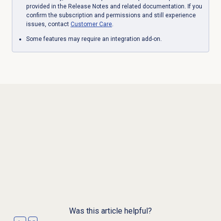
provided in the Release Notes and related documentation. If you
confirm the subscription and permissions and still experience
issues, contact
Customer Care
.
Some features may require an integration add-on.
Was this article helpful?