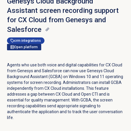
Genesys Cloud Background
Assistant screen recording support
for CX Cloud from Genesys and
Salesforce
crm integrations
Open platform
Agents who use both voice and digital capabilities for CX Cloud
from Genesys and Salesforce can now use Genesys Cloud
Background Assistant (GCBA) on Windows 10 and 11 operating
systems for screen recording. Administrators can install GCBA
independently from CX Cloud installations. This feature
addresses a gap between CX Cloud and Open CTI and is
essential for quality management. With GCBA, the screen
recording capabilities send appropriate signaling to
authenticate the application and to track the user conversation
life.