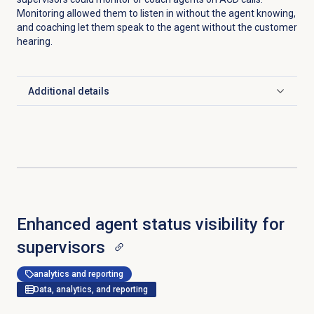
Monitoring allowed them to listen in without the agent knowing,
and coaching let them speak to the agent without the customer
hearing.
Additional details
Click to expand
Enhanced agent status visibility for
supervisors
analytics and reporting
Data, analytics, and reporting