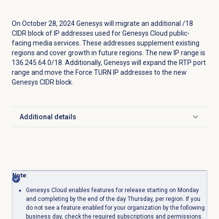
On October 28, 2024 Genesys will migrate an additional /18
CIDR block of IP addresses used for Genesys Cloud public-
facing media services. These addresses supplement existing
regions and cover growth in future regions. The new IP range is
136.245.64.0/18. Additionally, Genesys will expand the RTP port
range and move the Force TURN IP addresses to the new
Genesys CIDR block.
Additional details
Click to expand
Note
:
Genesys Cloud enables features for release starting on Monday
and completing by the end of the day Thursday, per region. If you
do not see a feature enabled for your organization by the following
business day, check the required subscriptions and permissions