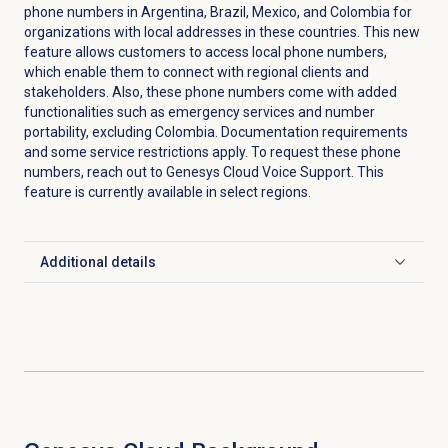
phone numbers in Argentina, Brazil, Mexico, and Colombia for
organizations with local addresses in these countries. This new
feature allows customers to access local phone numbers,
which enable them to connect with regional clients and
stakeholders. Also, these phone numbers come with added
functionalities such as emergency services and number
portability, excluding Colombia. Documentation requirements
and some service restrictions apply. To request these phone
numbers, reach out to Genesys Cloud Voice Support. This
feature is currently available in select regions.
Additional details
Click to expand