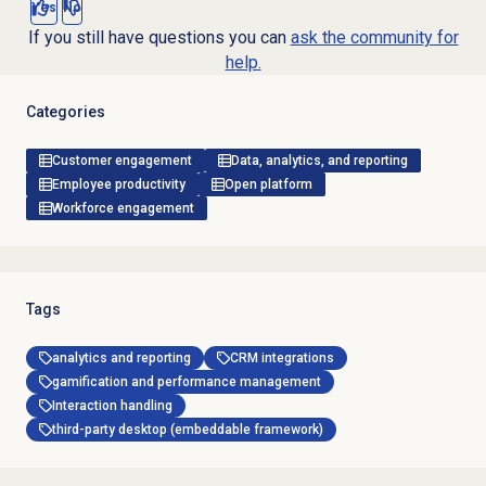
Yes
No
If you still have questions you can
ask the community for
help.
Categories
Customer engagement
Data, analytics, and reporting
Employee productivity
Open platform
Workforce engagement
Tags
analytics and reporting
CRM integrations
gamification and performance management
Interaction handling
third-party desktop (embeddable framework)