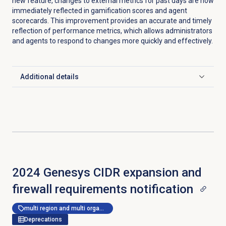
new feature, changes to external metrics for past days are now
immediately reflected in gamification scores and agent
scorecards. This improvement provides an accurate and timely
reflection of performance metrics, which allows administrators
and agents to respond to changes more quickly and effectively.
Additional details
Click to expand
2024 Genesys CIDR expansion and
firewall requirements notification
multi region and multi organization
Deprecations