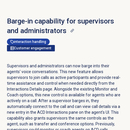
Barge-in capability for supervisors
and administrators
interaction handling
Customer engagement
Supervisors and administrators can now barge into their
agents' voice conversations. This new feature allows
supervisors to join calls as active participants and provide real-
time assistance and control when needed directly from the
Interactions Details
page. Alongside the existing Monitor and
Coach options, this new control is available for agents who are
actively on a call. After a supervisor barges in, they
automatically connect to the call and can view call details via a
new entry in the ACD Interactions pane on the agent's UI. This
capability also grants supervisors the same controls as the
agent, such as transfer and conference options. Previously,
supervisors could monitor or coach agents on ACD calls.