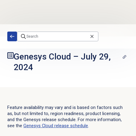
Skip to main content
Genesys Cloud
–
July 29,
2024
Feature availability may vary and is based on factors such
as, but not limited to, region readiness, product licensing,
and the Genesys release schedule. For more information,
see the
Genesys Cloud
release schedule
.