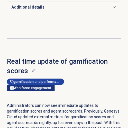
Additional details
Click to expand
Real time update of gamification
scores
gamification and performance management
Workforce engagement
Administrators can now see immediate updates to
gamification scores and agent scorecards. Previously, Genesys
Cloud updated external metrics for gamification scores and
agent scorecards nightly, up to seven days in the past. With this