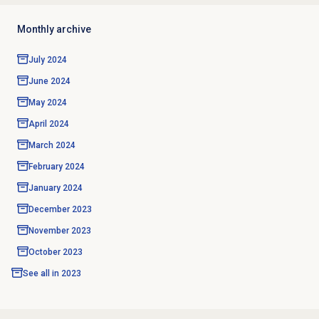
Monthly archive
July 2024
June 2024
May 2024
April 2024
March 2024
February 2024
January 2024
December 2023
November 2023
October 2023
See all in
2023