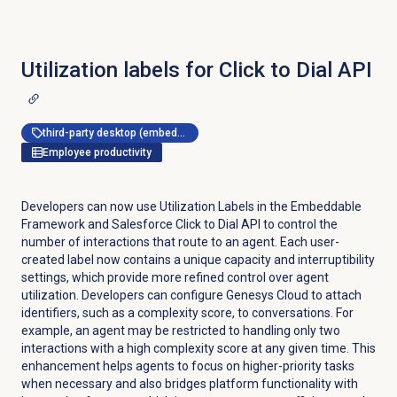
Utilization labels for Click to Dial API
third-party desktop (embeddable framework)
Employee productivity
Developers can now use Utilization Labels in the Embeddable
Framework and Salesforce Click to Dial API to control the
number of interactions that route to an agent. Each user-
created label now contains a unique capacity and interruptibility
settings, which provide more refined control over agent
utilization. Developers can configure Genesys Cloud to attach
identifiers, such as a complexity score, to conversations. For
example, an agent may be restricted to handling only two
interactions with a high complexity score at any given time. This
enhancement helps agents to focus on higher-priority tasks
when necessary and also bridges platform functionality with