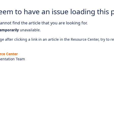
eem to have an issue loading this 
nnot find the article that you are looking for.
emporarily
unavailable.
e after clicking a link in an article in the Resource Center, try to r
rce Center
entation Team