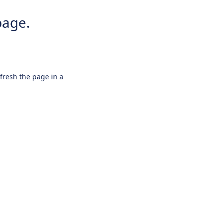
page.
efresh the page in a