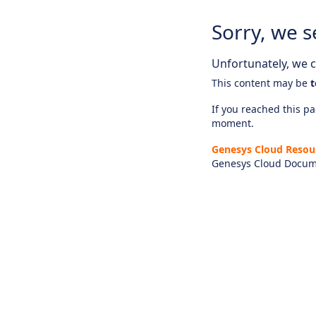
Sorry, we s
Unfortunately, we ca
This content may be
t
If you reached this pag
moment.
Genesys Cloud Resou
Genesys Cloud Docum