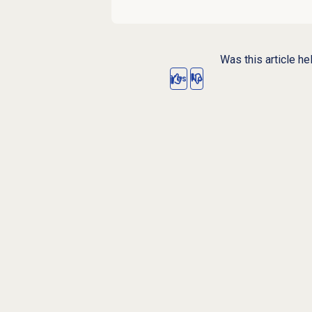
Was this article he
Yes
No