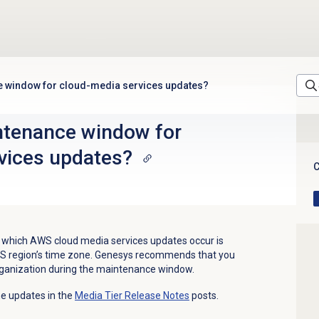
e window for cloud-media services updates?
ntenance window for
vices updates?
C
which AWS cloud media services updates occur is
WS region’s time zone. Genesys recommends that you
rganization during the maintenance window.
he updates in the
Media Tier
Release Notes
posts.