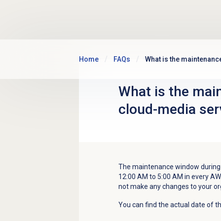
Skip to main content
Home
FAQs
What is the maintenanc
What is the mai
cloud-media ser
The maintenance window during 
12:00 AM to 5:00 AM in every A
not make any changes to your o
You can find the actual date of t