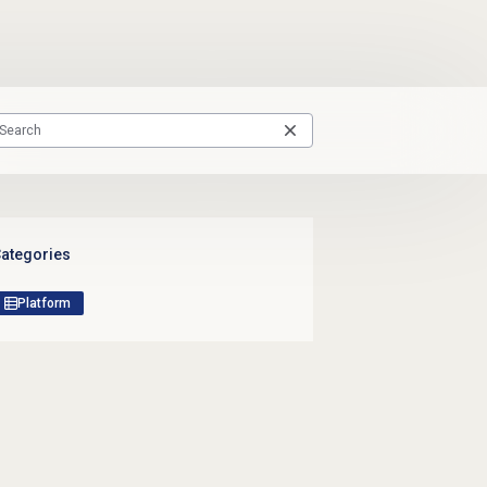
ategories
Platform