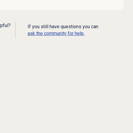
lpful?
If you still have questions you can
ask the community for help.