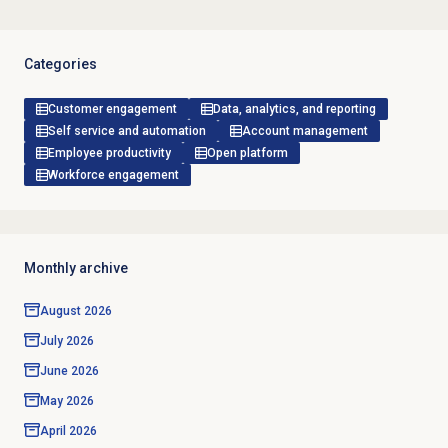
Categories
Customer engagement
Data, analytics, and reporting
Self service and automation
Account management
Employee productivity
Open platform
Workforce engagement
Monthly archive
August 2026
July 2026
June 2026
May 2026
April 2026