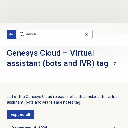
Skip to main content
Genesys Cloud
–
Virtual
assistant (bots and IVR) tag
List of the
Genesys Cloud
release notes that include the
virtual
assistant (bots and ivr)
release notes tag.
Expand all