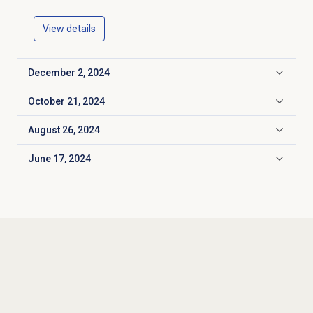
View details
December 2, 2024
Click to expand
October 21, 2024
Click to expand
August 26, 2024
Click to expand
June 17, 2024
Click to expand