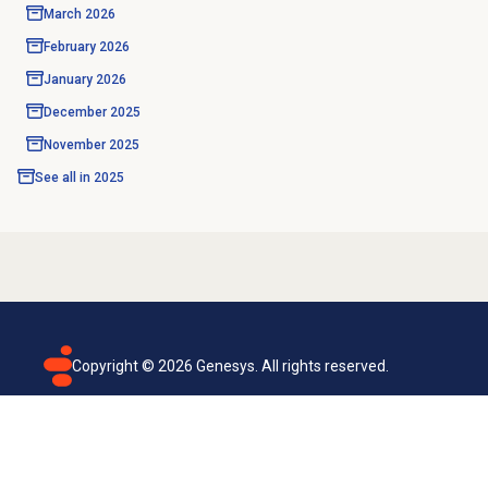
March 2026
February 2026
January 2026
December 2025
November 2025
See all in
2025
Copyright ©
2026
Genesys. All rights reserved.
Terms of use
Privacy policy
Email subscription
Genesys Cloud accessibility statement