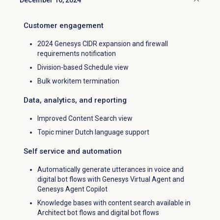
December 16, 2024
Click to collapse
Customer engagement
2024 Genesys CIDR expansion and firewall
requirements notification
Division-based Schedule view
Bulk workitem termination
Data, analytics, and reporting
Improved Content Search view
Topic miner Dutch language support
Self service and automation
Automatically generate utterances in voice and
digital bot flows with Genesys Virtual Agent and
Genesys Agent Copilot
Knowledge bases with content search available in
Architect bot flows and digital bot flows