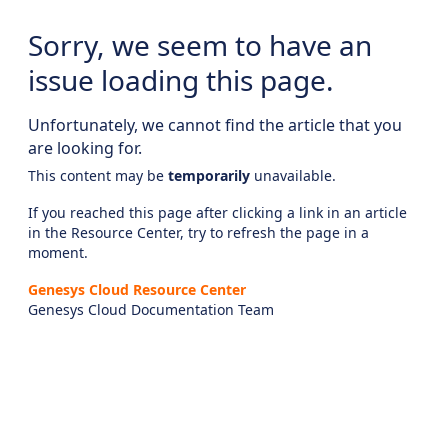
Sorry, we seem to have an
issue loading this page.
Unfortunately, we cannot find the article that you
are looking for.
This content may be
temporarily
unavailable.
If you reached this page after clicking a link in an article
in the Resource Center, try to refresh the page in a
moment.
Genesys Cloud Resource Center
Genesys Cloud Documentation Team