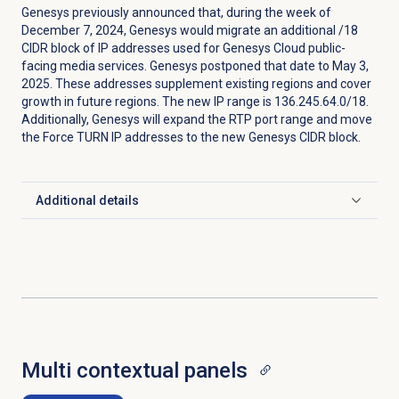
Genesys previously announced that, during the week of
December 7, 2024, Genesys would migrate an additional /18
CIDR block of IP addresses used for Genesys Cloud public-
facing media services. Genesys postponed that date to May 3,
2025. These addresses supplement existing regions and cover
growth in future regions. The new IP range is 136.245.64.0/18.
Additionally, Genesys will expand the RTP port range and move
the Force TURN IP addresses to the new Genesys CIDR block.
Additional details
Click to expand
Multi contextual panels