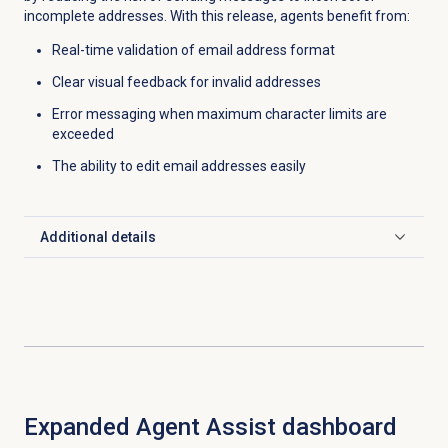
incomplete addresses. With this release, agents benefit from:
Real-time validation of email address format
Clear visual feedback for invalid addresses
Error messaging when maximum character limits are
exceeded
The ability to edit email addresses easily
Additional details
Click to expand
Expanded Agent Assist dashboard