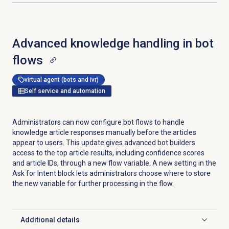
Advanced knowledge handling in bot
flows
virtual agent (bots and ivr)
Self service and automation
Administrators can now configure bot flows to handle
knowledge article responses manually before the articles
appear to users. This update gives advanced bot builders
access to the top article results, including confidence scores
and article IDs, through a new flow variable. A new setting in the
Ask for Intent block lets administrators choose where to store
the new variable for further processing in the flow.
Additional details
Click to expand