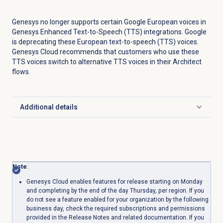
Genesys no longer supports certain Google European voices in
Genesys Enhanced Text-to-Speech (TTS) integrations. Google
is deprecating these European text-to-speech (TTS) voices.
Genesys Cloud recommends that customers who use these
TTS voices switch to alternative TTS voices in their Architect
flows.
Additional details
Click to expand
Note
:
Genesys Cloud enables features for release starting on Monday
and completing by the end of the day Thursday, per region. If you
do not see a feature enabled for your organization by the following
business day, check the required subscriptions and permissions
provided in the Release Notes and related documentation. If you