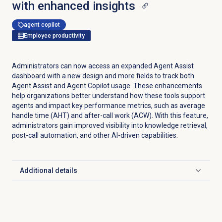
with enhanced insights
agent copilot
Employee productivity
Administrators can now access an expanded Agent Assist
dashboard with a new design and more fields to track both
Agent Assist and Agent Copilot usage. These enhancements
help organizations better understand how these tools support
agents and impact key performance metrics, such as average
handle time (AHT) and after-call work (ACW). With this feature,
administrators gain improved visibility into knowledge retrieval,
post-call automation, and other AI-driven capabilities.
Additional details
Click to expand