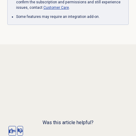
confirm the subscription and permissions and still experience
issues, contact
Customer Care
.
Some features may require an integration add-on.
Was this article helpful?
Yes
No