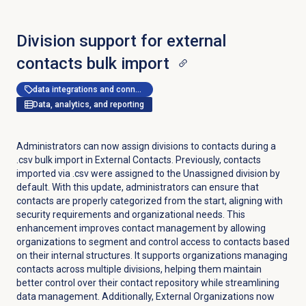
Division support for external
contacts bulk import
data integrations and connectors
Data, analytics, and reporting
Administrators can now assign divisions to contacts during a
.csv bulk import in External Contacts. Previously, contacts
imported via .csv were assigned to the Unassigned division by
default. With this update, administrators can ensure that
contacts are properly categorized from the start, aligning with
security requirements and organizational needs. This
enhancement improves contact management by allowing
organizations to segment and control access to contacts based
on their internal structures. It supports organizations managing
contacts across multiple divisions, helping them maintain
better control over their contact repository while streamlining
data management. Additionally, External Organizations now