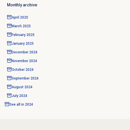
Monthly archive
April 2025
March 2025
February 2025
January 2025
December 2024
November 2024
October 2024
September 2024
August 2024
July 2024
See all in
2024