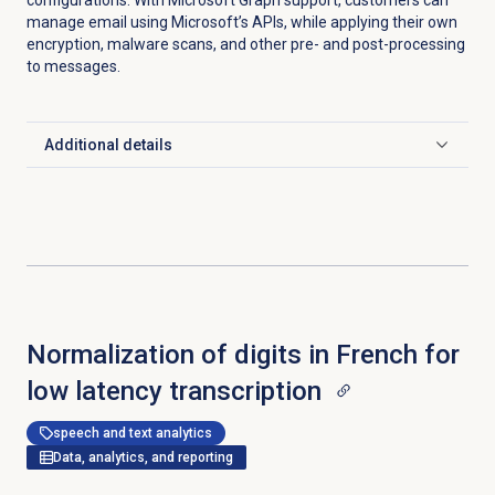
configurations. With Microsoft Graph support, customers can
manage email using Microsoft’s APIs, while applying their own
encryption, malware scans, and other pre- and post-processing
to messages.
Additional details
Click to expand
Normalization of digits in French for
low latency transcription
speech and text analytics
Data, analytics, and reporting