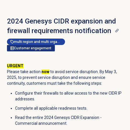
2024 Genesys CIDR expansion and
firewall requirements notification
multi region and multi organization
Customer engagement
URGENT
Please take action
now
to avoid service disruption. By May 3,
2025, to prevent service disruption and ensure service
continuity, customers must take the following steps:
Configure their firewalls to allow access to the new CIDR IP
addresses.
Complete all applicable readiness tests.
Read the entire 2024 Genesys CIDR Expansion -
Commercial announcement.