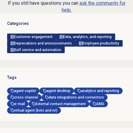
If you still have questions you can
ask the community for
help.
Categories
Customer engagement
Data, analytics, and reporting
Deprecations and announcements
Employee productivity
Self service and automation
Tags
agent copilot
agent desktop
analytics and reporting
cross channel
data integrations and connectors
e-mail
External contact management
SMS
virtual agent (bots and ivr)