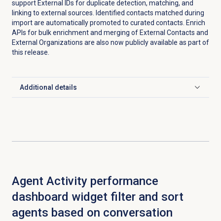
support External IDs for duplicate detection, matching, and
linking to external sources. Identified contacts matched during
import are automatically promoted to curated contacts. Enrich
APIs for bulk enrichment and merging of External Contacts and
External Organizations are also now publicly available as part of
this release.
Additional details
Click to expand
Agent Activity performance
dashboard widget filter and sort
agents based on conversation