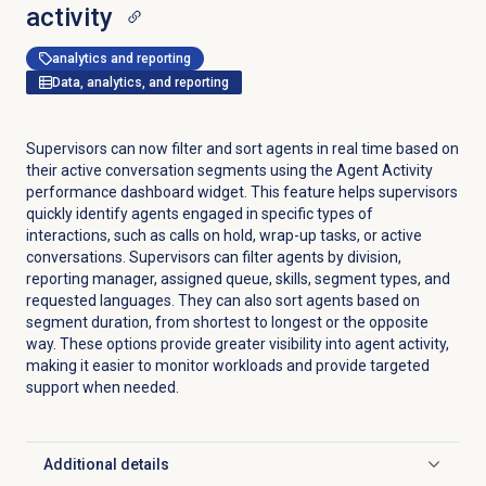
activity
analytics and reporting
Data, analytics, and reporting
Supervisors can now filter and sort agents in real time based on
their active conversation segments using the Agent Activity
performance dashboard widget. This feature helps supervisors
quickly identify agents engaged in specific types of
interactions, such as calls on hold, wrap-up tasks, or active
conversations. Supervisors can filter agents by division,
reporting manager, assigned queue, skills, segment types, and
requested languages. They can also sort agents based on
segment duration, from shortest to longest or the opposite
way. These options provide greater visibility into agent activity,
making it easier to monitor workloads and provide targeted
support when needed.
Additional details
Click to expand