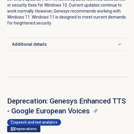
or security fixes for Windows 10. Current updates continue to
work normally. However, Genesys recommends working with
Windows 11. Windows 11 is designed to meet current demands
for heightened security.
Additional details
Click to expand
Deprecation: Genesys Enhanced TTS
- Google European Voices
speech and text analytics
Deprecations