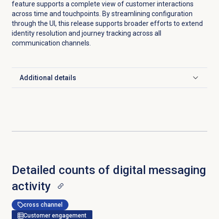
feature supports a complete view of customer interactions
across time and touchpoints. By streamlining configuration
through the UI, this release supports broader efforts to extend
identity resolution and journey tracking across all
communication channels.
Additional details
Click to expand
Detailed counts of digital messaging
activity
cross channel
Customer engagement