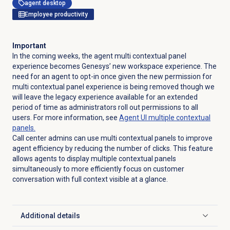
agent desktop
Employee productivity
Important
In the coming weeks, the agent multi contextual panel
experience becomes Genesys’ new workspace experience. The
need for an agent to opt-in once given the new permission for
multi contextual panel experience is being removed though we
will leave the legacy experience available for an extended
period of time as administrators roll out permissions to all
users. For more information, see
Agent UI multiple contextual
panels.
Call center admins can use multi contextual panels to improve
agent efficiency by reducing the number of clicks. This feature
allows agents to display multiple contextual panels
simultaneously to more efficiently focus on customer
conversation with full context visible at a glance.
Additional details
Click to expand