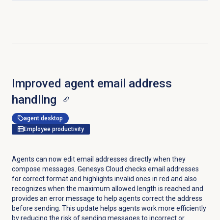
Improved agent email address
handling
agent desktop
Employee productivity
Agents can now edit email addresses directly when they
compose messages. Genesys Cloud checks email addresses
for correct format and highlights invalid ones in red and also
recognizes when the maximum allowed length is reached and
provides an error message to help agents correct the address
before sending. This update helps agents work more efficiently
by reducing the risk of sending messages to incorrect or