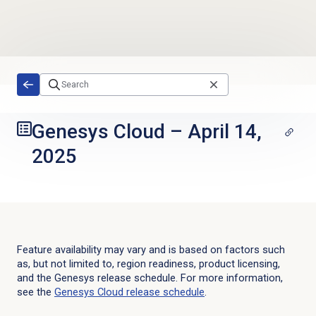
Skip to main content
Genesys Cloud
–
April 14,
2025
Feature availability may vary and is based on factors such
as, but not limited to, region readiness, product licensing,
and the Genesys release schedule. For more information,
see the
Genesys Cloud
release schedule
.