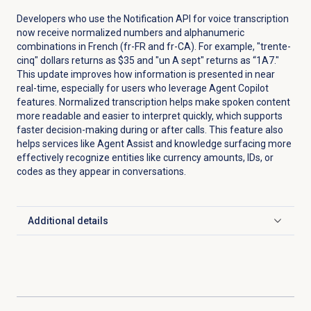
Developers who use the Notification API for voice transcription
now receive normalized numbers and alphanumeric
combinations in French (fr-FR and fr-CA). For example, "trente-
cinq" dollars returns as $35 and "un A sept" returns as “1A7."
This update improves how information is presented in near
real-time, especially for users who leverage Agent Copilot
features. Normalized transcription helps make spoken content
more readable and easier to interpret quickly, which supports
faster decision-making during or after calls. This feature also
helps services like Agent Assist and knowledge surfacing more
effectively recognize entities like currency amounts, IDs, or
codes as they appear in conversations.
Additional details
Click to expand