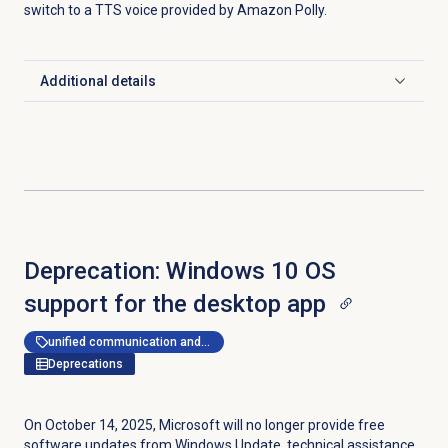
switch to a TTS voice provided by Amazon Polly.
Additional details
Click to expand
Deprecation: Windows 10 OS
support for the desktop app
unified communication and collaboration
Deprecations
On October 14, 2025, Microsoft will no longer provide free
software updates from Windows Update, technical assistance,