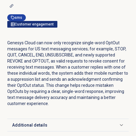
sms
Customer engagement
Genesys Cloud can now only recognize single-word OptOut
messages for US text messaging services; for example, STOP,
QUIT, CANCEL, END, UNSUBSCRIBE, and newly supported
REVOKE and OPTOUT, as valid requests to revoke consent for
receiving text messages. When a customer replies with one of
these individual words, the system adds their mobile number to
a suppression list and sends an acknowledgment confirming
their OptOut status. This change helps reduce mistaken
OptOuts by requiring a clear, single-word response, improving
text message delivery accuracy and maintaining a better
customer experience.
Additional details
Click to expand