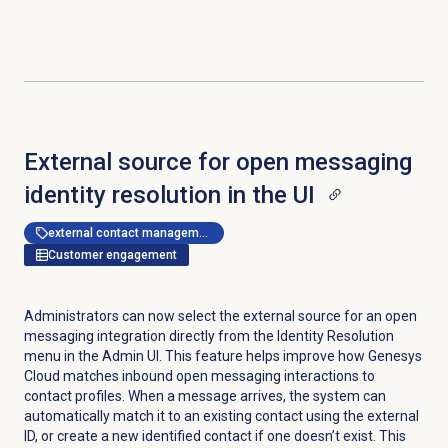
External source for open messaging
identity resolution in the UI
external contact management
Customer engagement
Administrators can now select the external source for an open
messaging integration directly from the
Identity Resolution
menu in the Admin UI. This feature helps improve how Genesys
Cloud matches inbound open messaging interactions to
contact profiles. When a message arrives, the system can
automatically match it to an existing contact using the external
ID, or create a new identified contact if one doesn’t exist. This