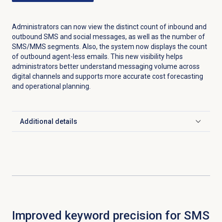
Administrators can now view the distinct count of inbound and
outbound SMS and social messages, as well as the number of
SMS/MMS segments. Also, the system now displays the count
of outbound agent-less emails. This new visibility helps
administrators better understand messaging volume across
digital channels and supports more accurate cost forecasting
and operational planning.
Additional details
Click to expand
Improved keyword precision for SMS