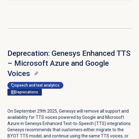
Deprecation: Genesys Enhanced TTS
– Microsoft Azure and Google
Voices
speech and text analytics
Deprecations
On September 29th 2025, Genesys will remove all support and
availability for TTS voices powered by Google and Microsoft
Azure in Genesys Enhanced Text-to-Speech (TTS) integrations.
Genesys recommends that customers either migrate to the
BYOT TTS model, and continue using the same TTS voices, or