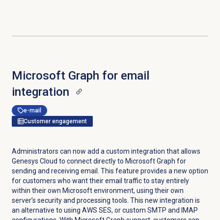
Microsoft Graph for email
integration
e-mail
Customer engagement
Administrators can now add a custom integration that allows
Genesys Cloud to connect directly to Microsoft Graph for
sending and receiving email. This feature provides a new option
for customers who want their email traffic to stay entirely
within their own Microsoft environment, using their own
server’s security and processing tools. This new integration is
an alternative to using AWS SES, or custom SMTP and IMAP