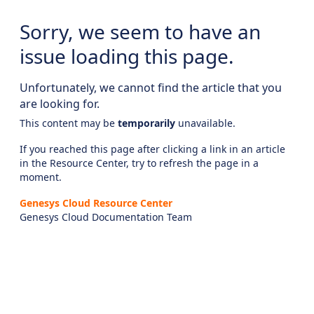
Sorry, we seem to have an
issue loading this page.
Unfortunately, we cannot find the article that you
are looking for.
This content may be
temporarily
unavailable.
If you reached this page after clicking a link in an article
in the Resource Center, try to refresh the page in a
moment.
Genesys Cloud Resource Center
Genesys Cloud Documentation Team